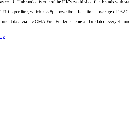
ts.co.uk.
Unbranded is one of the UK's established fuel brands with sta
171.0
p per litre, which is
8.8p above the UK national average of 162.2
ernment data via the CMA Fuel Finder scheme and updated every 4 minu
Buy