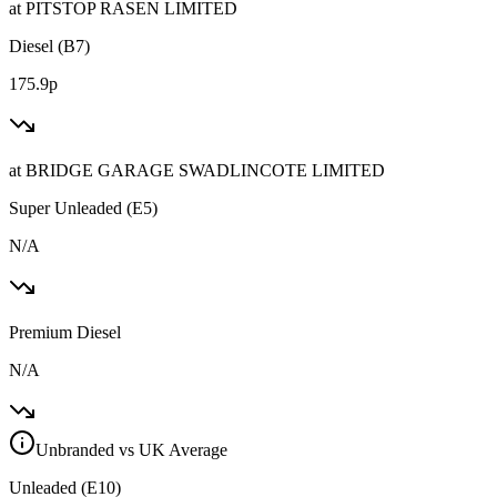
at
PITSTOP RASEN LIMITED
Diesel (B7)
175.9p
at
BRIDGE GARAGE SWADLINCOTE LIMITED
Super Unleaded (E5)
N/A
Premium Diesel
N/A
Unbranded vs UK Average
Unleaded (E10)