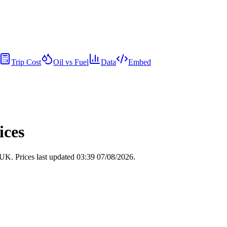
Trip Cost
Oil vs Fuel
Data
Embed
ices
e UK.
Prices last updated 03:39 07/08/2026.