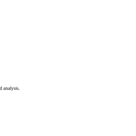
d analysis.