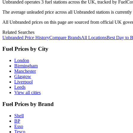
Unbranded
operates
3
fuel station
s
across the UK, tracked by FuelCos
The average unleaded price across all
Unbranded
stations is currently
All
Unbranded
prices on this page are sourced from official UK gov
Related Searches
Unbranded Price History
Compare Brands
All Locations
Best Day to 
Fuel Prices by City
London
Birmingham
Manchester
Glasgow
Liverpool
Leeds
View all cities
Fuel Prices by Brand
Shell
BP
Esso
Tesco