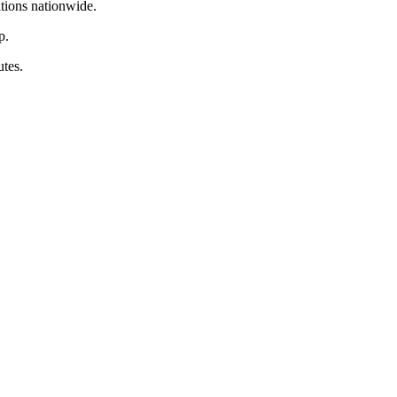
tions nationwide.
p.
tes.