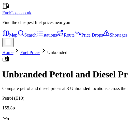
FuelCosts.co.uk
Find the cheapest fuel prices near you
Map
Search
stations
Route
Price Drops
Shortages
Home
Fuel Prices
Unbranded
Unbranded Petrol and Diesel Pr
Compare petrol and diesel prices at 3 Unbranded locations across th
Petrol (E10)
155.8p