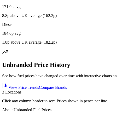
171.0
p avg
8.8
p above UK average (
162.2
p)
Diesel
184.0
p avg
1.8
p above UK average (
182.2
p)
Unbranded Price History
See how fuel prices have changed over time with interactive charts an
View Price Trends
Compare Brands
3
Locations
Click any column header to sort. Prices shown in pence per litre.
About Unbranded Fuel Prices