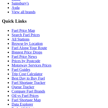
Sainsbury's
Asda
View all brands
Quick Links
Fuel Price Map
Search Fuel Prices
All Stations
Browse by Location
Fuel Along Your Route
Biggest Price Drops
Fuel Price News
Prices by Postcode
Motorway Services Prices
Fuel Guides
Trip Cost Calculator
Best Day to Buy Fuel
Fuel Shortage Tracker
Queue Tracker
Compare Fuel Brands
Oil vs Fuel Prices
Fuel Shortage Map
Data Explorer