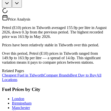
Price Analysis
Petrol (E10) prices in Tidworth averaged 155.9p per litre in August
2026, down 0.3p from the previous period. The highest recorded
price was 163.9p in May 2026.
Prices have been relatively stable in Tidworth over this period.
Over this period, Petrol (E10) prices in Tidworth ranged from
149.9p to 163.9p per litre — a spread of 14.0p. This significant
variation means it pays to compare prices between stations.
Related Pages
Cheapest Fuel in Tidworth
Compare Brands
Best Day to Buy
All
Locations
Fuel Prices by City
London
Birmingham
Manchester