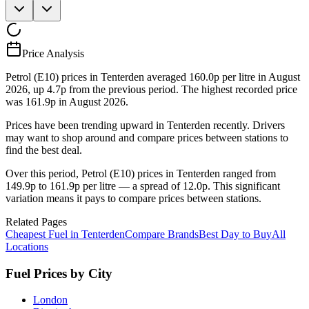
Price Analysis
Petrol (E10) prices in Tenterden averaged 160.0p per litre in August
2026, up 4.7p from the previous period. The highest recorded price
was 161.9p in August 2026.
Prices have been trending upward in Tenterden recently. Drivers
may want to shop around and compare prices between stations to
find the best deal.
Over this period, Petrol (E10) prices in Tenterden ranged from
149.9p to 161.9p per litre — a spread of 12.0p. This significant
variation means it pays to compare prices between stations.
Related Pages
Cheapest Fuel in Tenterden
Compare Brands
Best Day to Buy
All
Locations
Fuel Prices by City
London