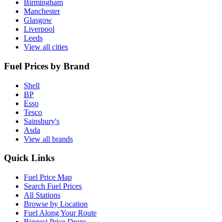
Birmingham
Manchester
Glasgow
Liverpool
Leeds
View all cities
Fuel Prices by Brand
Shell
BP
Esso
Tesco
Sainsbury's
Asda
View all brands
Quick Links
Fuel Price Map
Search Fuel Prices
All Stations
Browse by Location
Fuel Along Your Route
Biggest Price Drops