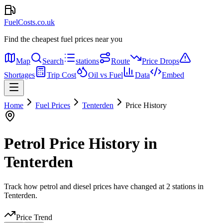
FuelCosts.co.uk
Find the cheapest fuel prices near you
Map
Search
stations
Route
Price Drops
Shortages
Trip Cost
Oil vs Fuel
Data
Embed
Home
Fuel Prices
Tenterden
Price History
Petrol Price History in
Tenterden
Track how petrol and diesel prices have changed at 2 stations in
Tenterden.
Price Trend