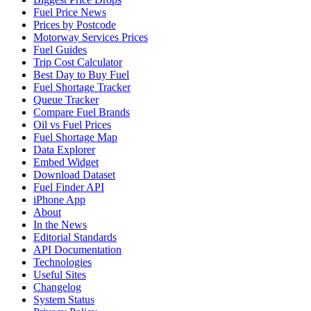
Fuel Price News
Prices by Postcode
Motorway Services Prices
Fuel Guides
Trip Cost Calculator
Best Day to Buy Fuel
Fuel Shortage Tracker
Queue Tracker
Compare Fuel Brands
Oil vs Fuel Prices
Fuel Shortage Map
Data Explorer
Embed Widget
Download Dataset
Fuel Finder API
iPhone App
About
In the News
Editorial Standards
API Documentation
Technologies
Useful Sites
Changelog
System Status