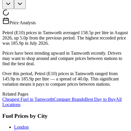
Price Analysis
Petrol (E10) prices in Tamworth averaged 158.5p per litre in August
2026, up 5.0p from the previous period. The highest recorded price
was 185.9p in July 2026.
Prices have been trending upward in Tamworth recently. Drivers
may want to shop around and compare prices between stations to
find the best deal.
Over this period, Petrol (E10) prices in Tamworth ranged from
145.9p to 185.9p per litre — a spread of 40.0p. This significant
variation means it pays to compare prices between stations.
Related Pages
Cheapest Fuel in Tamworth
Compare Brands
Best Day to Buy
All
Locations
Fuel Prices by City
London