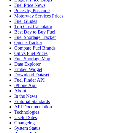
Fuel Price News
Prices by Postcode
Motorway Services Prices
Fuel Guides
Trip Cost Calculator
Best Day to Buy Fuel
Fuel Shortage Tracker
Queue Tracker
Compare Fuel Brands
Oil vs Fuel Prices
Fuel Shortage Map
Data Explorer
Embed Widget
Download Dataset
Fuel Finder API
iPhone App
About
In the News
Editorial Standards
API Documentation
Technologies
Useful Sites
Changelog
System Status