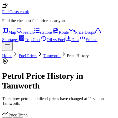
FuelCosts.co.uk
Find the cheapest fuel prices near you
Map
Search
stations
Route
Price Drops
Shortages
Trip Cost
Oil vs Fuel
Data
Embed
Home
Fuel Prices
Tamworth
Price History
Petrol Price History in
Tamworth
Track how petrol and diesel prices have changed at 11 stations in
Tamworth.
Price Trend