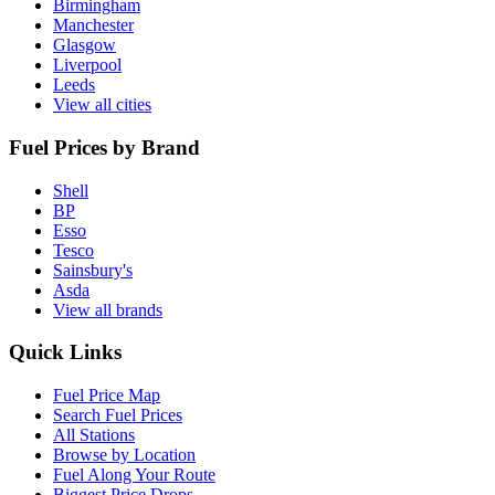
Birmingham
Manchester
Glasgow
Liverpool
Leeds
View all cities
Fuel Prices by Brand
Shell
BP
Esso
Tesco
Sainsbury's
Asda
View all brands
Quick Links
Fuel Price Map
Search Fuel Prices
All Stations
Browse by Location
Fuel Along Your Route
Biggest Price Drops