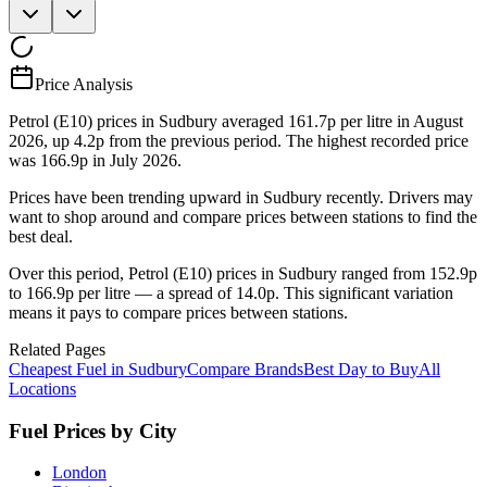
Price Analysis
Petrol (E10) prices in Sudbury averaged 161.7p per litre in August
2026, up 4.2p from the previous period. The highest recorded price
was 166.9p in July 2026.
Prices have been trending upward in Sudbury recently. Drivers may
want to shop around and compare prices between stations to find the
best deal.
Over this period, Petrol (E10) prices in Sudbury ranged from 152.9p
to 166.9p per litre — a spread of 14.0p. This significant variation
means it pays to compare prices between stations.
Related Pages
Cheapest Fuel in Sudbury
Compare Brands
Best Day to Buy
All
Locations
Fuel Prices by City
London