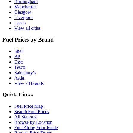
Birmingham
Manchester
Glasgow
Liverpool
Leeds
View all cities
Fuel Prices by Brand
Shell
BP
Esso
Tesco
Sainsbury's
Asda
View all brands
Quick Links
Fuel Price Map
Search Fuel Prices
All Stations
Browse by Location
Fuel Along Your Route
Biggest Price Drops