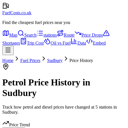
FuelCosts.co.uk
Find the cheapest fuel prices near you
Map
Search
stations
Route
Price Drops
Shortages
Trip Cost
Oil vs Fuel
Data
Embed
Home
Fuel Prices
Sudbury
Price History
Petrol Price History in
Sudbury
Track how petrol and diesel prices have changed at 5 stations in
Sudbury.
Price Trend