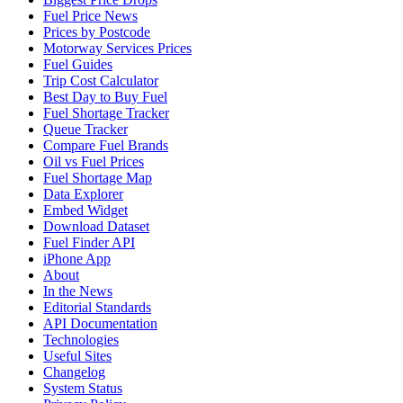
Fuel Price News
Prices by Postcode
Motorway Services Prices
Fuel Guides
Trip Cost Calculator
Best Day to Buy Fuel
Fuel Shortage Tracker
Queue Tracker
Compare Fuel Brands
Oil vs Fuel Prices
Fuel Shortage Map
Data Explorer
Embed Widget
Download Dataset
Fuel Finder API
iPhone App
About
In the News
Editorial Standards
API Documentation
Technologies
Useful Sites
Changelog
System Status