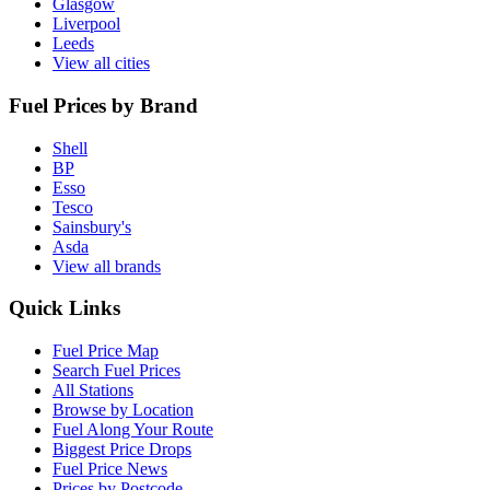
Glasgow
Liverpool
Leeds
View all cities
Fuel Prices by Brand
Shell
BP
Esso
Tesco
Sainsbury's
Asda
View all brands
Quick Links
Fuel Price Map
Search Fuel Prices
All Stations
Browse by Location
Fuel Along Your Route
Biggest Price Drops
Fuel Price News
Prices by Postcode