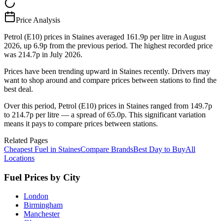
Price Analysis
Petrol (E10) prices in Staines averaged 161.9p per litre in August
2026, up 6.9p from the previous period. The highest recorded price
was 214.7p in July 2026.
Prices have been trending upward in Staines recently. Drivers may
want to shop around and compare prices between stations to find the
best deal.
Over this period, Petrol (E10) prices in Staines ranged from 149.7p
to 214.7p per litre — a spread of 65.0p. This significant variation
means it pays to compare prices between stations.
Related Pages
Cheapest Fuel in Staines
Compare Brands
Best Day to Buy
All
Locations
Fuel Prices by City
London
Birmingham
Manchester