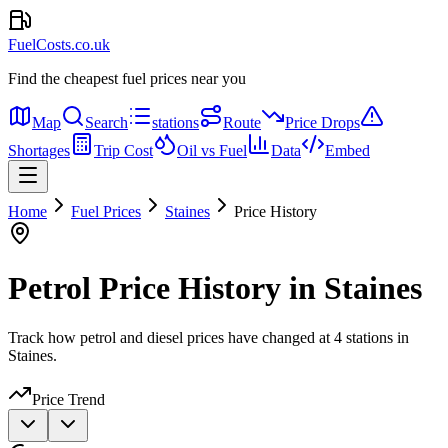
FuelCosts.co.uk
Find the cheapest fuel prices near you
Map
Search
stations
Route
Price Drops
Shortages
Trip Cost
Oil vs Fuel
Data
Embed
Home
Fuel Prices
Staines
Price History
Petrol Price History in Staines
Track how petrol and diesel prices have changed at 4 stations in
Staines.
Price Trend