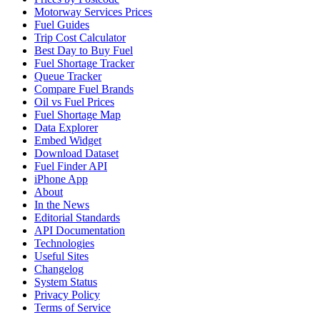
Motorway Services Prices
Fuel Guides
Trip Cost Calculator
Best Day to Buy Fuel
Fuel Shortage Tracker
Queue Tracker
Compare Fuel Brands
Oil vs Fuel Prices
Fuel Shortage Map
Data Explorer
Embed Widget
Download Dataset
Fuel Finder API
iPhone App
About
In the News
Editorial Standards
API Documentation
Technologies
Useful Sites
Changelog
System Status
Privacy Policy
Terms of Service