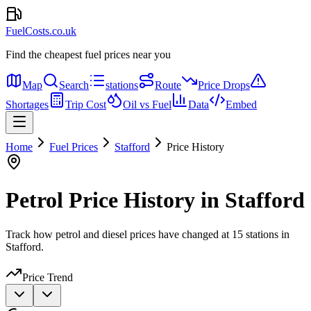
FuelCosts.co.uk
Find the cheapest fuel prices near you
Map
Search
stations
Route
Price Drops
Shortages
Trip Cost
Oil vs Fuel
Data
Embed
Home
Fuel Prices
Stafford
Price History
Petrol Price History in Stafford
Track how petrol and diesel prices have changed at 15 stations in
Stafford.
Price Trend