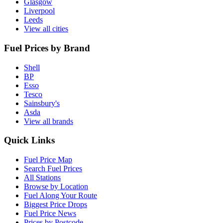
Glasgow
Liverpool
Leeds
View all cities
Fuel Prices by Brand
Shell
BP
Esso
Tesco
Sainsbury's
Asda
View all brands
Quick Links
Fuel Price Map
Search Fuel Prices
All Stations
Browse by Location
Fuel Along Your Route
Biggest Price Drops
Fuel Price News
Prices by Postcode