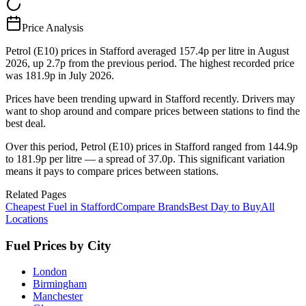
Price Analysis
Petrol (E10) prices in Stafford averaged 157.4p per litre in August
2026, up 2.7p from the previous period. The highest recorded price
was 181.9p in July 2026.
Prices have been trending upward in Stafford recently. Drivers may
want to shop around and compare prices between stations to find the
best deal.
Over this period, Petrol (E10) prices in Stafford ranged from 144.9p
to 181.9p per litre — a spread of 37.0p. This significant variation
means it pays to compare prices between stations.
Related Pages
Cheapest Fuel in Stafford
Compare Brands
Best Day to Buy
All
Locations
Fuel Prices by City
London
Birmingham
Manchester