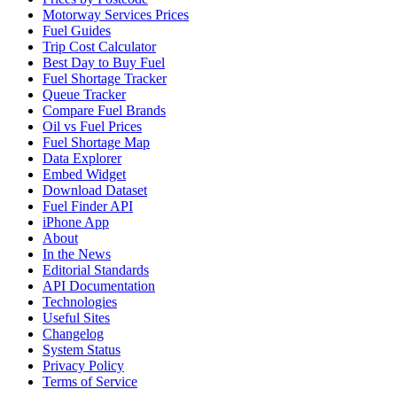
Motorway Services Prices
Fuel Guides
Trip Cost Calculator
Best Day to Buy Fuel
Fuel Shortage Tracker
Queue Tracker
Compare Fuel Brands
Oil vs Fuel Prices
Fuel Shortage Map
Data Explorer
Embed Widget
Download Dataset
Fuel Finder API
iPhone App
About
In the News
Editorial Standards
API Documentation
Technologies
Useful Sites
Changelog
System Status
Privacy Policy
Terms of Service