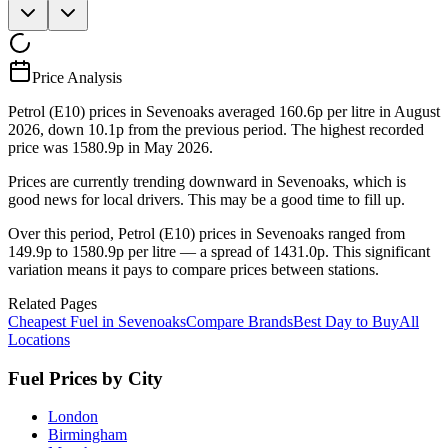
Price Analysis
Petrol (E10) prices in Sevenoaks averaged 160.6p per litre in August
2026, down 10.1p from the previous period. The highest recorded
price was 1580.9p in May 2026.
Prices are currently trending downward in Sevenoaks, which is
good news for local drivers. This may be a good time to fill up.
Over this period, Petrol (E10) prices in Sevenoaks ranged from
149.9p to 1580.9p per litre — a spread of 1431.0p. This significant
variation means it pays to compare prices between stations.
Related Pages
Cheapest Fuel in Sevenoaks
Compare Brands
Best Day to Buy
All
Locations
Fuel Prices by City
London
Birmingham