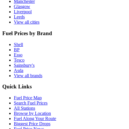
Manchester
Glasgow
Liverpool
Leeds
View all cities
Fuel Prices by Brand
Shell
BP
Esso
Tesco
Sainsbury's
Asda
View all brands
Quick Links
Fuel Price Map
Search Fuel Prices
All Stations
Browse by Location
Fuel Along Your Route
Biggest Price Drops
Fuel Price News