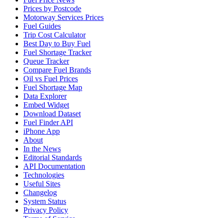
Prices by Postcode
Motorway Services Prices
Fuel Guides
Trip Cost Calculator
Best Day to Buy Fuel
Fuel Shortage Tracker
Queue Tracker
Compare Fuel Brands
Oil vs Fuel Prices
Fuel Shortage Map
Data Explorer
Embed Widget
Download Dataset
Fuel Finder API
iPhone App
About
In the News
Editorial Standards
API Documentation
Technologies
Useful Sites
Changelog
System Status
Privacy Policy