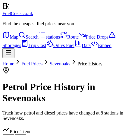
FuelCosts.co.uk
Find the cheapest fuel prices near you
Map
Search
stations
Route
Price Drops
Shortages
Trip Cost
Oil vs Fuel
Data
Embed
Home
Fuel Prices
Sevenoaks
Price History
Petrol Price History in
Sevenoaks
Track how petrol and diesel prices have changed at 8 stations in
Sevenoaks.
Price Trend