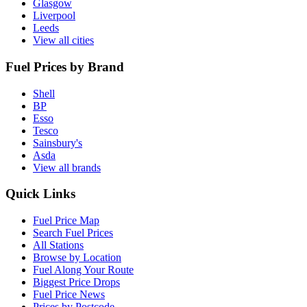
Glasgow
Liverpool
Leeds
View all cities
Fuel Prices by Brand
Shell
BP
Esso
Tesco
Sainsbury's
Asda
View all brands
Quick Links
Fuel Price Map
Search Fuel Prices
All Stations
Browse by Location
Fuel Along Your Route
Biggest Price Drops
Fuel Price News
Prices by Postcode