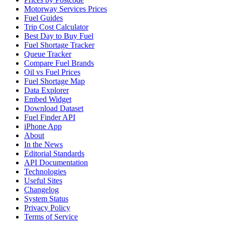
Motorway Services Prices
Fuel Guides
Trip Cost Calculator
Best Day to Buy Fuel
Fuel Shortage Tracker
Queue Tracker
Compare Fuel Brands
Oil vs Fuel Prices
Fuel Shortage Map
Data Explorer
Embed Widget
Download Dataset
Fuel Finder API
iPhone App
About
In the News
Editorial Standards
API Documentation
Technologies
Useful Sites
Changelog
System Status
Privacy Policy
Terms of Service