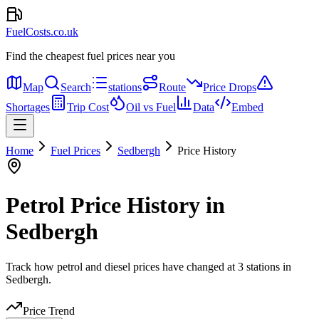
FuelCosts.co.uk
Find the cheapest fuel prices near you
Map
Search
stations
Route
Price Drops
Shortages
Trip Cost
Oil vs Fuel
Data
Embed
Home
Fuel Prices
Sedbergh
Price History
Petrol Price History in
Sedbergh
Track how petrol and diesel prices have changed at 3 stations in
Sedbergh.
Price Trend