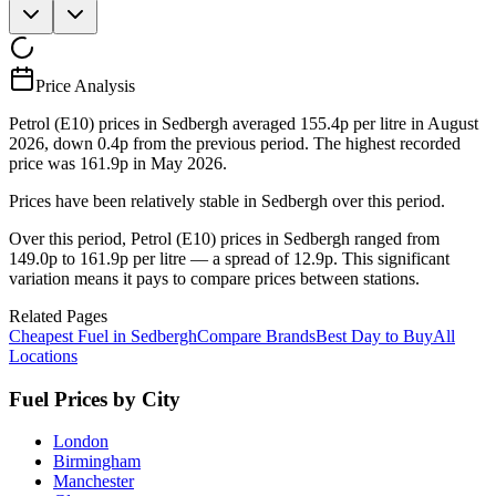
Price Analysis
Petrol (E10) prices in Sedbergh averaged 155.4p per litre in August
2026, down 0.4p from the previous period. The highest recorded
price was 161.9p in May 2026.
Prices have been relatively stable in Sedbergh over this period.
Over this period, Petrol (E10) prices in Sedbergh ranged from
149.0p to 161.9p per litre — a spread of 12.9p. This significant
variation means it pays to compare prices between stations.
Related Pages
Cheapest Fuel in Sedbergh
Compare Brands
Best Day to Buy
All
Locations
Fuel Prices by City
London
Birmingham
Manchester