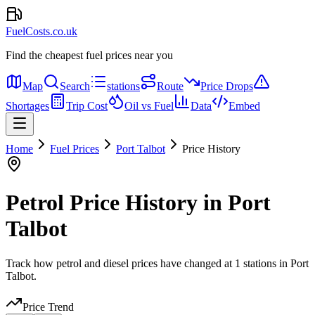
FuelCosts.co.uk
Find the cheapest fuel prices near you
Map
Search
stations
Route
Price Drops
Shortages
Trip Cost
Oil vs Fuel
Data
Embed
Home
Fuel Prices
Port Talbot
Price History
Petrol Price History in Port
Talbot
Track how petrol and diesel prices have changed at 1 stations in Port
Talbot.
Price Trend