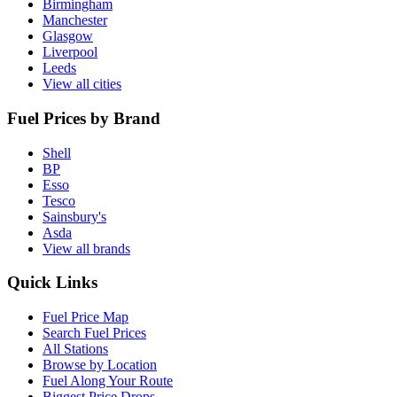
Birmingham
Manchester
Glasgow
Liverpool
Leeds
View all cities
Fuel Prices by Brand
Shell
BP
Esso
Tesco
Sainsbury's
Asda
View all brands
Quick Links
Fuel Price Map
Search Fuel Prices
All Stations
Browse by Location
Fuel Along Your Route
Biggest Price Drops