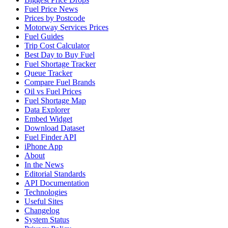
Fuel Price News
Prices by Postcode
Motorway Services Prices
Fuel Guides
Trip Cost Calculator
Best Day to Buy Fuel
Fuel Shortage Tracker
Queue Tracker
Compare Fuel Brands
Oil vs Fuel Prices
Fuel Shortage Map
Data Explorer
Embed Widget
Download Dataset
Fuel Finder API
iPhone App
About
In the News
Editorial Standards
API Documentation
Technologies
Useful Sites
Changelog
System Status