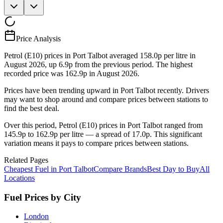
Price Analysis
Petrol (E10) prices in Port Talbot averaged 158.0p per litre in
August 2026, up 6.9p from the previous period. The highest
recorded price was 162.9p in August 2026.
Prices have been trending upward in Port Talbot recently. Drivers
may want to shop around and compare prices between stations to
find the best deal.
Over this period, Petrol (E10) prices in Port Talbot ranged from
145.9p to 162.9p per litre — a spread of 17.0p. This significant
variation means it pays to compare prices between stations.
Related Pages
Cheapest Fuel in Port Talbot
Compare Brands
Best Day to Buy
All
Locations
Fuel Prices by City
London