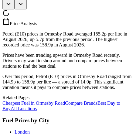
Price Analysis
Petrol (E10) prices in Ormesby Road averaged 155.2p per litre in
August 2026, up 5.7p from the previous period. The highest
recorded price was 158.9p in August 2026.
Prices have been trending upward in Ormesby Road recently.
Drivers may want to shop around and compare prices between
stations to find the best deal.
Over this period, Petrol (E10) prices in Ormesby Road ranged from
144.9p to 158.9p per litre — a spread of 14.0p. This significant
variation means it pays to compare prices between stations.
Related Pages
Cheapest Fuel in Ormesby Road
Compare Brands
Best Day to
Buy
All Locations
Fuel Prices by City
London