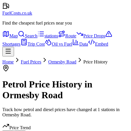
FuelCosts.co.uk
Find the cheapest fuel prices near you
Map
Search
stations
Route
Price Drops
Shortages
Trip Cost
Oil vs Fuel
Data
Embed
Home
Fuel Prices
Ormesby Road
Price History
Petrol Price History in
Ormesby Road
Track how petrol and diesel prices have changed at 1 stations in
Ormesby Road.
Price Trend