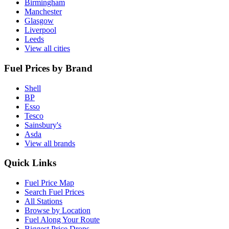
Birmingham
Manchester
Glasgow
Liverpool
Leeds
View all cities
Fuel Prices by Brand
Shell
BP
Esso
Tesco
Sainsbury's
Asda
View all brands
Quick Links
Fuel Price Map
Search Fuel Prices
All Stations
Browse by Location
Fuel Along Your Route
Biggest Price Drops