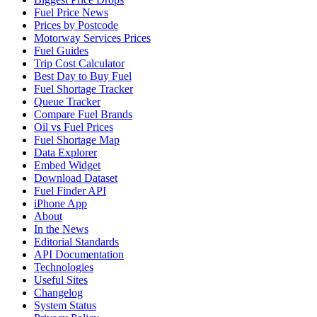
Fuel Price News
Prices by Postcode
Motorway Services Prices
Fuel Guides
Trip Cost Calculator
Best Day to Buy Fuel
Fuel Shortage Tracker
Queue Tracker
Compare Fuel Brands
Oil vs Fuel Prices
Fuel Shortage Map
Data Explorer
Embed Widget
Download Dataset
Fuel Finder API
iPhone App
About
In the News
Editorial Standards
API Documentation
Technologies
Useful Sites
Changelog
System Status