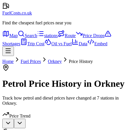
FuelCosts.co.uk
Find the cheapest fuel prices near you
Map
Search
stations
Route
Price Drops
Shortages
Trip Cost
Oil vs Fuel
Data
Embed
Home
Fuel Prices
Orkney
Price History
Petrol Price History in Orkney
Track how petrol and diesel prices have changed at 7 stations in
Orkney.
Price Trend