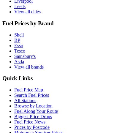
Liverpool
Leeds
View all cities
Fuel Prices by Brand
Shell
BP
Esso
Tesco
Sainsbury's
Asda
View all brands
Quick Links
Fuel Price Map
Search Fuel Prices
All Stations
Browse by Location
Fuel Along Your Route
Biggest Price Drops
Fuel Price News
Prices by Postcode
Motorway Services Prices