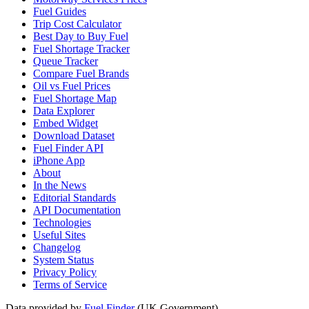
Fuel Guides
Trip Cost Calculator
Best Day to Buy Fuel
Fuel Shortage Tracker
Queue Tracker
Compare Fuel Brands
Oil vs Fuel Prices
Fuel Shortage Map
Data Explorer
Embed Widget
Download Dataset
Fuel Finder API
iPhone App
About
In the News
Editorial Standards
API Documentation
Technologies
Useful Sites
Changelog
System Status
Privacy Policy
Terms of Service
Data provided by
Fuel Finder
(UK Government)