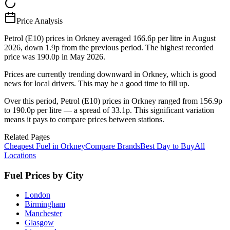
Price Analysis
Petrol (E10) prices in Orkney averaged 166.6p per litre in August
2026, down 1.9p from the previous period. The highest recorded
price was 190.0p in May 2026.
Prices are currently trending downward in Orkney, which is good
news for local drivers. This may be a good time to fill up.
Over this period, Petrol (E10) prices in Orkney ranged from 156.9p
to 190.0p per litre — a spread of 33.1p. This significant variation
means it pays to compare prices between stations.
Related Pages
Cheapest Fuel in Orkney
Compare Brands
Best Day to Buy
All
Locations
Fuel Prices by City
London
Birmingham
Manchester
Glasgow