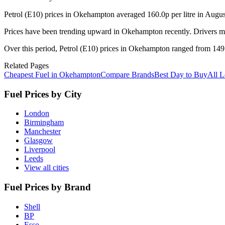
Petrol (E10) prices in Okehampton averaged 160.0p per litre in Augu
Prices have been trending upward in Okehampton recently. Drivers ma
Over this period, Petrol (E10) prices in Okehampton ranged from 149.9
Related Pages
Cheapest Fuel in Okehampton
Compare Brands
Best Day to Buy
All L
Fuel Prices by City
London
Birmingham
Manchester
Glasgow
Liverpool
Leeds
View all cities
Fuel Prices by Brand
Shell
BP
Esso