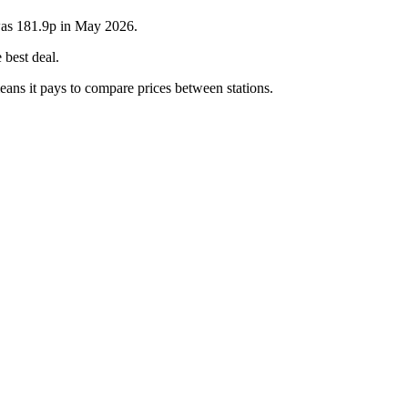
 was 181.9p in May 2026.
 best deal.
eans it pays to compare prices between stations.