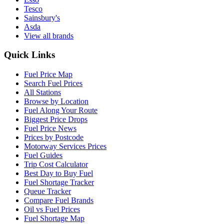
Tesco
Sainsbury's
Asda
View all brands
Quick Links
Fuel Price Map
Search Fuel Prices
All Stations
Browse by Location
Fuel Along Your Route
Biggest Price Drops
Fuel Price News
Prices by Postcode
Motorway Services Prices
Fuel Guides
Trip Cost Calculator
Best Day to Buy Fuel
Fuel Shortage Tracker
Queue Tracker
Compare Fuel Brands
Oil vs Fuel Prices
Fuel Shortage Map