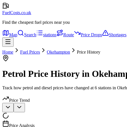
FuelCosts.co.uk
Find the cheapest fuel prices near you
Map
Search
stations
Route
Price Drops
Shortages
Home
Fuel Prices
Okehampton
Price History
Petrol Price History in Okeham
Track how petrol and diesel prices have changed at 6 stations in Oke
Price Trend
Price Analysis