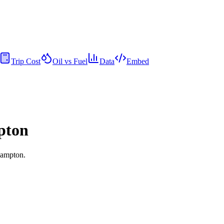
Trip Cost
Oil vs Fuel
Data
Embed
pton
hampton.