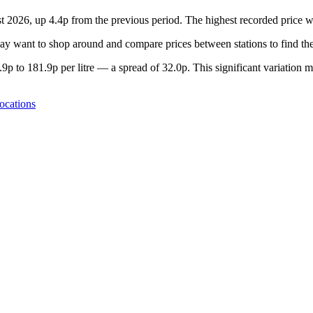
st 2026, up 4.4p from the previous period. The highest recorded price
y want to shop around and compare prices between stations to find the
p to 181.9p per litre — a spread of 32.0p. This significant variation m
ocations