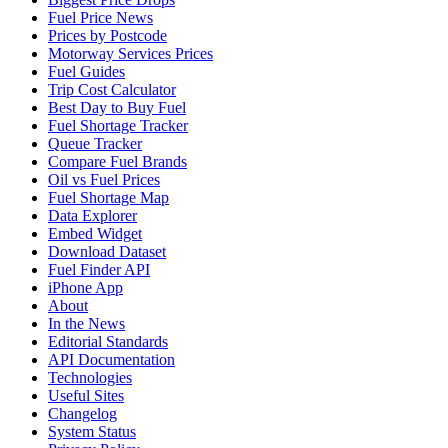
Fuel Price News
Prices by Postcode
Motorway Services Prices
Fuel Guides
Trip Cost Calculator
Best Day to Buy Fuel
Fuel Shortage Tracker
Queue Tracker
Compare Fuel Brands
Oil vs Fuel Prices
Fuel Shortage Map
Data Explorer
Embed Widget
Download Dataset
Fuel Finder API
iPhone App
About
In the News
Editorial Standards
API Documentation
Technologies
Useful Sites
Changelog
System Status