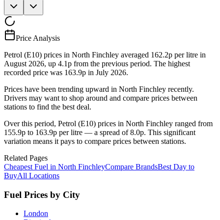
Price Analysis
Petrol (E10) prices in North Finchley averaged 162.2p per litre in
August 2026, up 4.1p from the previous period. The highest
recorded price was 163.9p in July 2026.
Prices have been trending upward in North Finchley recently.
Drivers may want to shop around and compare prices between
stations to find the best deal.
Over this period, Petrol (E10) prices in North Finchley ranged from
155.9p to 163.9p per litre — a spread of 8.0p. This significant
variation means it pays to compare prices between stations.
Related Pages
Cheapest Fuel in North Finchley
Compare Brands
Best Day to
Buy
All Locations
Fuel Prices by City
London