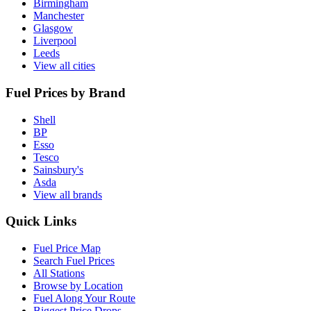
Birmingham
Manchester
Glasgow
Liverpool
Leeds
View all cities
Fuel Prices by Brand
Shell
BP
Esso
Tesco
Sainsbury's
Asda
View all brands
Quick Links
Fuel Price Map
Search Fuel Prices
All Stations
Browse by Location
Fuel Along Your Route
Biggest Price Drops