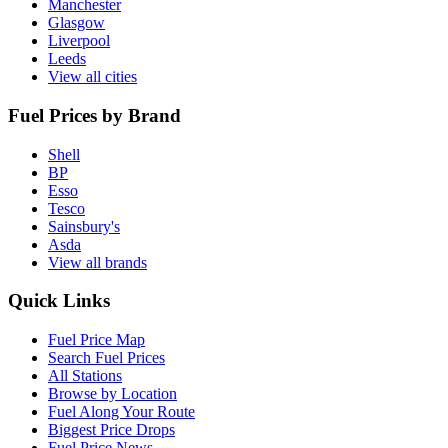
Manchester
Glasgow
Liverpool
Leeds
View all cities
Fuel Prices by Brand
Shell
BP
Esso
Tesco
Sainsbury's
Asda
View all brands
Quick Links
Fuel Price Map
Search Fuel Prices
All Stations
Browse by Location
Fuel Along Your Route
Biggest Price Drops
Fuel Price News