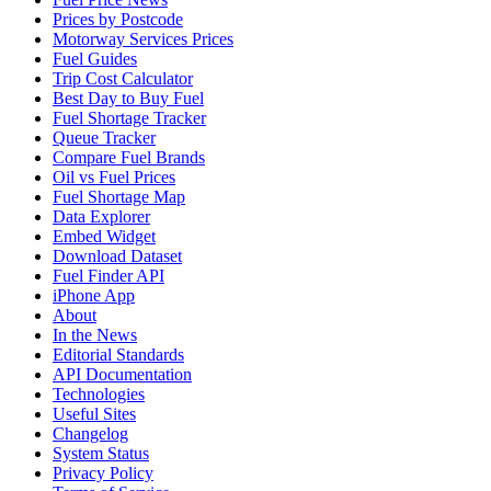
Prices by Postcode
Motorway Services Prices
Fuel Guides
Trip Cost Calculator
Best Day to Buy Fuel
Fuel Shortage Tracker
Queue Tracker
Compare Fuel Brands
Oil vs Fuel Prices
Fuel Shortage Map
Data Explorer
Embed Widget
Download Dataset
Fuel Finder API
iPhone App
About
In the News
Editorial Standards
API Documentation
Technologies
Useful Sites
Changelog
System Status
Privacy Policy