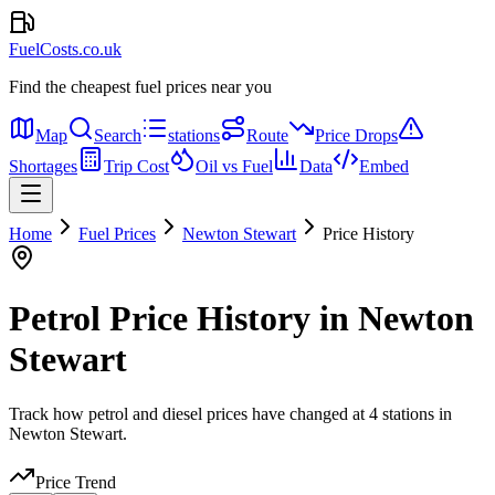
FuelCosts.co.uk
Find the cheapest fuel prices near you
Map
Search
stations
Route
Price Drops
Shortages
Trip Cost
Oil vs Fuel
Data
Embed
Home
Fuel Prices
Newton Stewart
Price History
Petrol Price History in Newton
Stewart
Track how petrol and diesel prices have changed at 4 stations in
Newton Stewart.
Price Trend