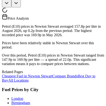
Price Analysis
Petrol (E10) prices in Newton Stewart averaged 157.8p per litre in
August 2026, up 0.2p from the previous period. The highest
recorded price was 169.9p in May 2026.
Prices have been relatively stable in Newton Stewart over this
period.
Over this period, Petrol (E10) prices in Newton Stewart ranged from
147.9p to 169.9p per litre — a spread of 22.0p. This significant
variation means it pays to compare prices between stations.
Related Pages
Cheapest Fuel in Newton Stewart
Compare Brands
Best Day to
Buy
All Locations
Fuel Prices by City
London
Birmingham