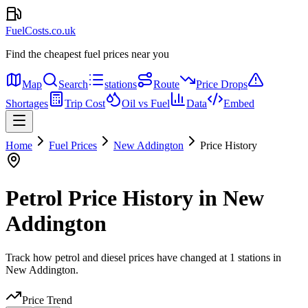
FuelCosts.co.uk
Find the cheapest fuel prices near you
Map
Search
stations
Route
Price Drops
Shortages
Trip Cost
Oil vs Fuel
Data
Embed
Home
Fuel Prices
New Addington
Price History
Petrol Price History in New
Addington
Track how petrol and diesel prices have changed at 1 stations in
New Addington.
Price Trend