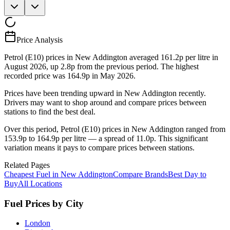
Price Analysis
Petrol (E10) prices in New Addington averaged 161.2p per litre in
August 2026, up 2.8p from the previous period. The highest
recorded price was 164.9p in May 2026.
Prices have been trending upward in New Addington recently.
Drivers may want to shop around and compare prices between
stations to find the best deal.
Over this period, Petrol (E10) prices in New Addington ranged from
153.9p to 164.9p per litre — a spread of 11.0p. This significant
variation means it pays to compare prices between stations.
Related Pages
Cheapest Fuel in New Addington
Compare Brands
Best Day to
Buy
All Locations
Fuel Prices by City
London