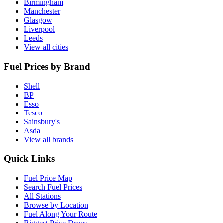
Birmingham
Manchester
Glasgow
Liverpool
Leeds
View all cities
Fuel Prices by Brand
Shell
BP
Esso
Tesco
Sainsbury's
Asda
View all brands
Quick Links
Fuel Price Map
Search Fuel Prices
All Stations
Browse by Location
Fuel Along Your Route
Biggest Price Drops