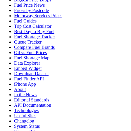
Fuel Price News
Prices by Postcode
Motorway Services Prices
Fuel Guides
Trip Cost Calculator
Best Day to Buy Fuel
Fuel Shortage Tracker
Queue Tracker
Compare Fuel Brands
Oil vs Fuel Prices
Fuel Shortage Map
Data Explorer
Embed Widget
Download Dataset
Fuel Finder API
iPhone App
About
In the News
Editorial Standards
API Documentation
Technologies
Useful Sites
Changelog
System Status