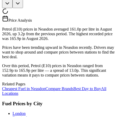
Price Analysis
Petrol (E10) prices in Neasdon averaged 161.0p per litre in August
2026, up 3.2p from the previous period. The highest recorded price
was 165.9p in August 2026.
Prices have been trending upward in Neasdon recently. Drivers may
want to shop around and compare prices between stations to find the
best deal.
Over this period, Petrol (E10) prices in Neasdon ranged from
152.9p to 165.9p per litre — a spread of 13.0p. This significant
variation means it pays to compare prices between stations.
Related Pages
Cheapest Fuel in Neasdon
Compare Brands
Best Day to Buy
All
Locations
Fuel Prices by City
London