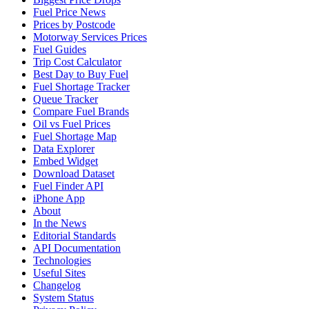
Fuel Price News
Prices by Postcode
Motorway Services Prices
Fuel Guides
Trip Cost Calculator
Best Day to Buy Fuel
Fuel Shortage Tracker
Queue Tracker
Compare Fuel Brands
Oil vs Fuel Prices
Fuel Shortage Map
Data Explorer
Embed Widget
Download Dataset
Fuel Finder API
iPhone App
About
In the News
Editorial Standards
API Documentation
Technologies
Useful Sites
Changelog
System Status