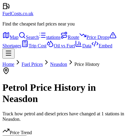
FuelCosts.co.uk
Find the cheapest fuel prices near you
Map
Search
stations
Route
Price Drops
Shortages
Trip Cost
Oil vs Fuel
Data
Embed
Home
Fuel Prices
Neasdon
Price History
Petrol Price History in
Neasdon
Track how petrol and diesel prices have changed at 1 stations in
Neasdon.
Price Trend