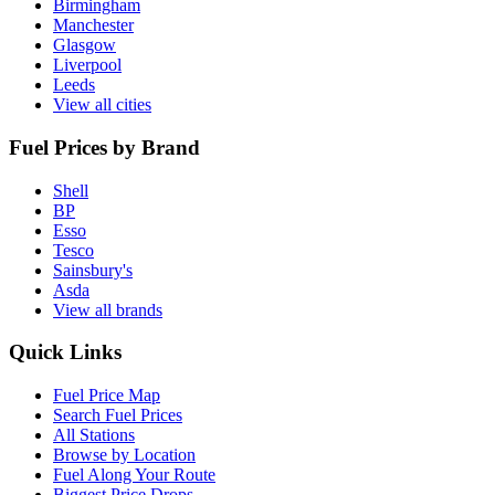
Birmingham
Manchester
Glasgow
Liverpool
Leeds
View all cities
Fuel Prices by Brand
Shell
BP
Esso
Tesco
Sainsbury's
Asda
View all brands
Quick Links
Fuel Price Map
Search Fuel Prices
All Stations
Browse by Location
Fuel Along Your Route
Biggest Price Drops