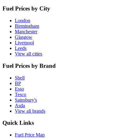
Fuel Prices by City
London
Birmingham
Manchester
Glasgow
Liverpool
Leeds
View all cities
Fuel Prices by Brand
Shell
BP
Esso
Tesco
Sainsbury's
Asda
View all brands
Quick Links
Fuel Price Map