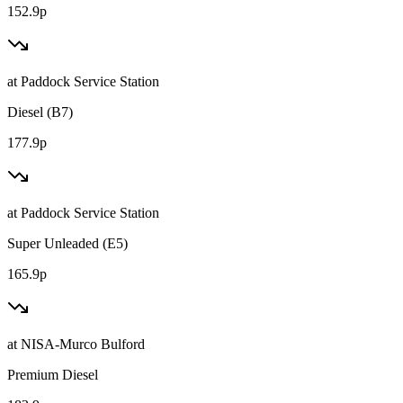
152.9p
at
Paddock Service Station
Diesel (B7)
177.9p
at
Paddock Service Station
Super Unleaded (E5)
165.9p
at
NISA-Murco Bulford
Premium Diesel