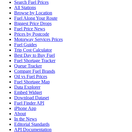
Search Fuel Prices
All Stations
Browse by Location
Fuel Along Your Route
Biggest Price Drops
Fuel Price News
Prices by Postcode
Motorway Services Prices
Fuel Guides
Trip Cost Calculator
Best Day to Buy Fuel
Fuel Shortage Tracker
Queue Tracker
Compare Fuel Brands
Oil vs Fuel Prices
Fuel Shortage Map
Data Explorer
Embed Widget
Download Dataset
Fuel Finder API
iPhone App
About
In the News
Editorial Standards
API Documentation