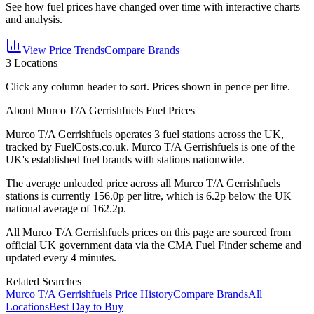
See how fuel prices have changed over time with interactive charts
and analysis.
View Price Trends
Compare Brands
3
Locations
Click any column header to sort. Prices shown in pence per litre.
About Murco T/A Gerrishfuels Fuel Prices
Murco T/A Gerrishfuels
operates
3
fuel station
s
across the UK,
tracked by FuelCosts.co.uk.
Murco T/A Gerrishfuels is one of the
UK's established fuel brands with stations nationwide.
The average unleaded price across all
Murco T/A Gerrishfuels
stations is currently
156.0
p per litre, which is
6.2p below the UK
national average of 162.2p.
All
Murco T/A Gerrishfuels
prices on this page are sourced from
official UK government data via the CMA Fuel Finder scheme and
updated every 4 minutes.
Related Searches
Murco T/A Gerrishfuels Price History
Compare Brands
All
Locations
Best Day to Buy