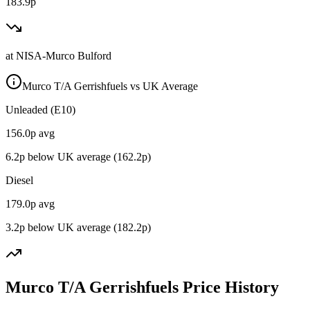
183.9p
at
NISA-Murco Bulford
Murco T/A Gerrishfuels vs UK Average
Unleaded (E10)
156.0
p avg
6.2
p below UK average (
162.2
p)
Diesel
179.0
p avg
3.2
p below UK average (
182.2
p)
Murco T/A Gerrishfuels Price History