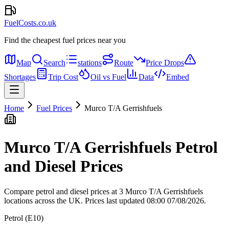
FuelCosts.co.uk
Find the cheapest fuel prices near you
Map
Search
stations
Route
Price Drops
Shortages
Trip Cost
Oil vs Fuel
Data
Embed
Home
Fuel Prices
Murco T/A Gerrishfuels
Murco T/A Gerrishfuels Petrol
and Diesel Prices
Compare petrol and diesel prices at 3 Murco T/A Gerrishfuels
locations across the UK.
Prices last updated 08:00 07/08/2026.
Petrol (E10)