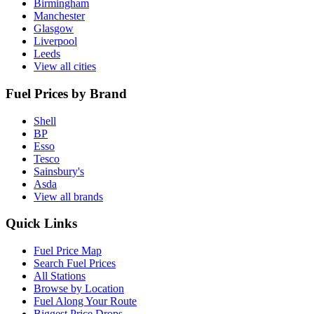
Birmingham
Manchester
Glasgow
Liverpool
Leeds
View all cities
Fuel Prices by Brand
Shell
BP
Esso
Tesco
Sainsbury's
Asda
View all brands
Quick Links
Fuel Price Map
Search Fuel Prices
All Stations
Browse by Location
Fuel Along Your Route
Biggest Price Drops