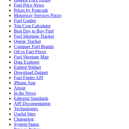
Fuel Price News
Prices by Postcode
Motorway Services Prices
Fuel Guides
Trip Cost Calculator
Best Day to Buy Fuel
Fuel Shortage Tracker
Queue Tracker
Compare Fuel Brands
Oil vs Fuel Prices
Fuel Shortage Map
Data Explorer
Embed Widget
Download Dataset
Fuel Finder API
iPhone App
About
In the News
Editorial Standards
API Documentation
Technologies
Useful Sites
Changelog
System Status