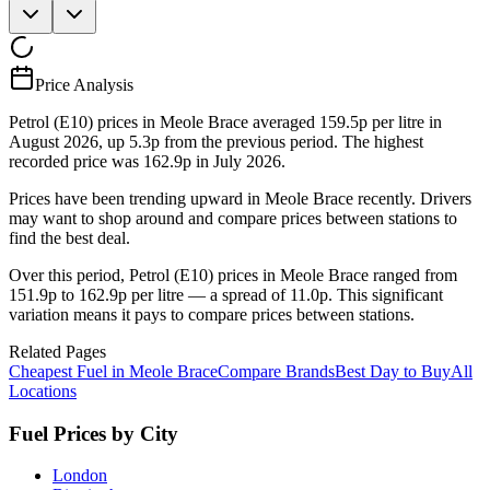
Price Analysis
Petrol (E10) prices in Meole Brace averaged 159.5p per litre in
August 2026, up 5.3p from the previous period. The highest
recorded price was 162.9p in July 2026.
Prices have been trending upward in Meole Brace recently. Drivers
may want to shop around and compare prices between stations to
find the best deal.
Over this period, Petrol (E10) prices in Meole Brace ranged from
151.9p to 162.9p per litre — a spread of 11.0p. This significant
variation means it pays to compare prices between stations.
Related Pages
Cheapest Fuel in Meole Brace
Compare Brands
Best Day to Buy
All
Locations
Fuel Prices by City
London