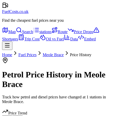
FuelCosts.co.uk
Find the cheapest fuel prices near you
Map
Search
stations
Route
Price Drops
Shortages
Trip Cost
Oil vs Fuel
Data
Embed
Home
Fuel Prices
Meole Brace
Price History
Petrol Price History in Meole
Brace
Track how petrol and diesel prices have changed at 1 stations in
Meole Brace.
Price Trend