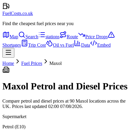
FuelCosts.co.uk
Find the cheapest fuel prices near you
Map
Search
stations
Route
Price Drops
Shortages
Trip Cost
Oil vs Fuel
Data
Embed
Home
Fuel Prices
Maxol
Maxol Petrol and Diesel Prices
Compare petrol and diesel prices at 90 Maxol locations across the
UK.
Prices last updated 02:00 07/08/2026.
Supermarket
Petrol (E10)