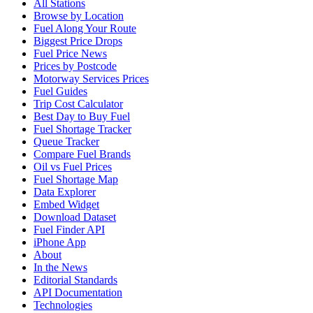
All Stations
Browse by Location
Fuel Along Your Route
Biggest Price Drops
Fuel Price News
Prices by Postcode
Motorway Services Prices
Fuel Guides
Trip Cost Calculator
Best Day to Buy Fuel
Fuel Shortage Tracker
Queue Tracker
Compare Fuel Brands
Oil vs Fuel Prices
Fuel Shortage Map
Data Explorer
Embed Widget
Download Dataset
Fuel Finder API
iPhone App
About
In the News
Editorial Standards
API Documentation
Technologies