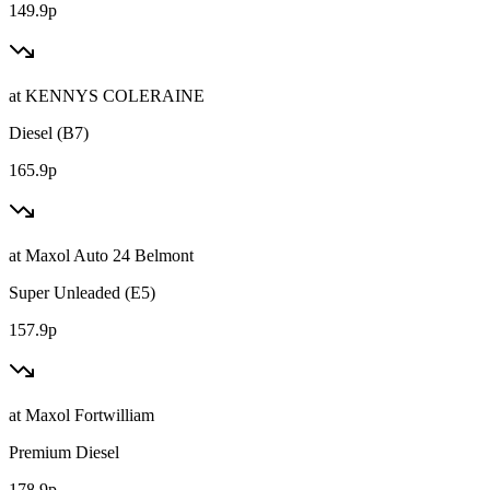
149.9p
at
KENNYS COLERAINE
Diesel (B7)
165.9p
at
Maxol Auto 24 Belmont
Super Unleaded (E5)
157.9p
at
Maxol Fortwilliam
Premium Diesel
178.9p