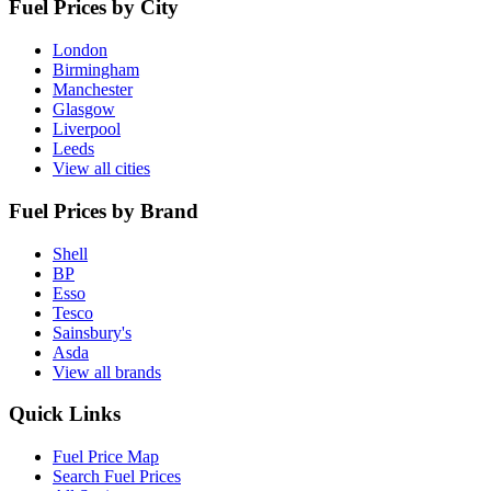
Fuel Prices by City
London
Birmingham
Manchester
Glasgow
Liverpool
Leeds
View all cities
Fuel Prices by Brand
Shell
BP
Esso
Tesco
Sainsbury's
Asda
View all brands
Quick Links
Fuel Price Map
Search Fuel Prices