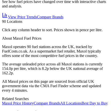
See how fuel prices have changed over time with interactive charts
and analysis.
View Price Trends
Compare Brands
90
Locations
Click any column header to sort. Prices shown in pence per litre.
About Maxol Fuel Prices
Maxol
operates
90
fuel station
s
across the UK, tracked by
FuelCosts.co.uk.
As a supermarket fuel retailer, Maxol typically
offers some of the most competitive fuel prices in the country.
The average unleaded price across all
Maxol
stations is currently
154.0
p per litre, which is
8.2p below the UK national average of
162.2p.
All
Maxol
prices on this page are sourced from official UK
government data via the CMA Fuel Finder scheme and updated
every 4 minutes.
Related Searches
Maxol Price History
Compare Brands
All Locations
Best Day to Buy