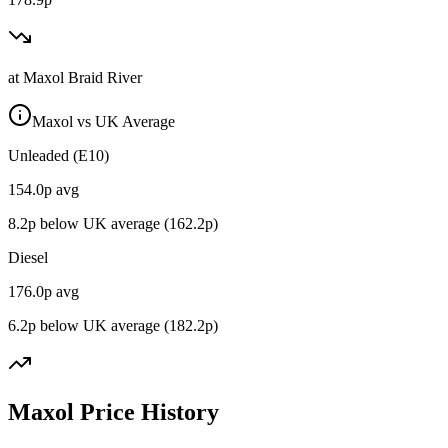
at
Maxol Braid River
Maxol vs UK Average
Unleaded (E10)
154.0
p avg
8.2
p below UK average (
162.2
p)
Diesel
176.0
p avg
6.2
p below UK average (
182.2
p)
Maxol Price History