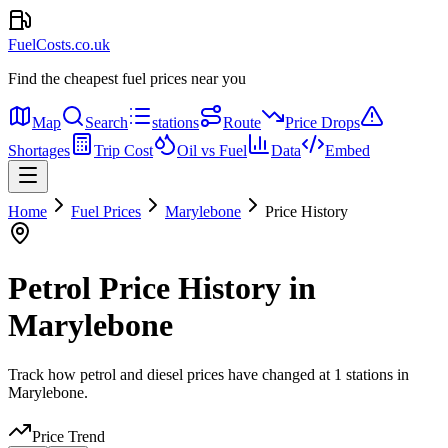
FuelCosts.co.uk
Find the cheapest fuel prices near you
Map
Search
stations
Route
Price Drops
Shortages
Trip Cost
Oil vs Fuel
Data
Embed
Home
Fuel Prices
Marylebone
Price History
Petrol Price History in
Marylebone
Track how petrol and diesel prices have changed at 1 stations in
Marylebone.
Price Trend