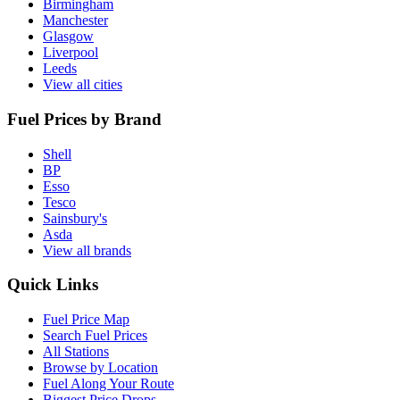
Birmingham
Manchester
Glasgow
Liverpool
Leeds
View all cities
Fuel Prices by Brand
Shell
BP
Esso
Tesco
Sainsbury's
Asda
View all brands
Quick Links
Fuel Price Map
Search Fuel Prices
All Stations
Browse by Location
Fuel Along Your Route
Biggest Price Drops