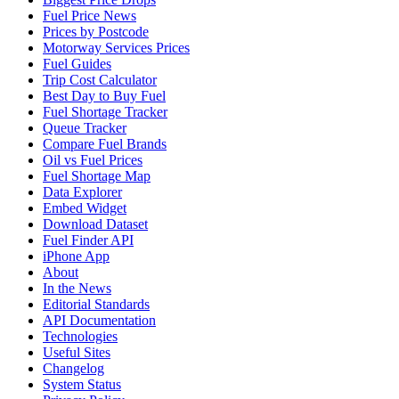
Fuel Price News
Prices by Postcode
Motorway Services Prices
Fuel Guides
Trip Cost Calculator
Best Day to Buy Fuel
Fuel Shortage Tracker
Queue Tracker
Compare Fuel Brands
Oil vs Fuel Prices
Fuel Shortage Map
Data Explorer
Embed Widget
Download Dataset
Fuel Finder API
iPhone App
About
In the News
Editorial Standards
API Documentation
Technologies
Useful Sites
Changelog
System Status