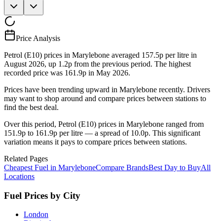
Price Analysis
Petrol (E10) prices in Marylebone averaged 157.5p per litre in
August 2026, up 1.2p from the previous period. The highest
recorded price was 161.9p in May 2026.
Prices have been trending upward in Marylebone recently. Drivers
may want to shop around and compare prices between stations to
find the best deal.
Over this period, Petrol (E10) prices in Marylebone ranged from
151.9p to 161.9p per litre — a spread of 10.0p. This significant
variation means it pays to compare prices between stations.
Related Pages
Cheapest Fuel in Marylebone
Compare Brands
Best Day to Buy
All
Locations
Fuel Prices by City
London