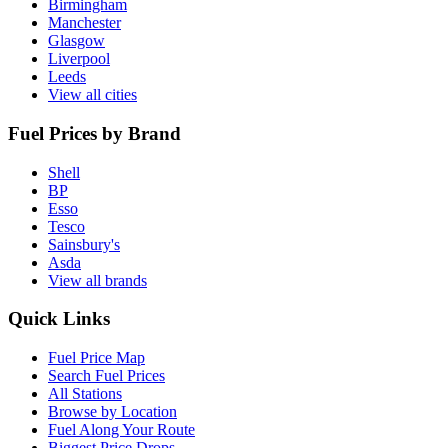
Birmingham
Manchester
Glasgow
Liverpool
Leeds
View all cities
Fuel Prices by Brand
Shell
BP
Esso
Tesco
Sainsbury's
Asda
View all brands
Quick Links
Fuel Price Map
Search Fuel Prices
All Stations
Browse by Location
Fuel Along Your Route
Biggest Price Drops