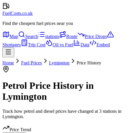
FuelCosts.co.uk
Find the cheapest fuel prices near you
Map
Search
stations
Route
Price Drops
Shortages
Trip Cost
Oil vs Fuel
Data
Embed
Home
Fuel Prices
Lymington
Price History
Petrol Price History in
Lymington
Track how petrol and diesel prices have changed at 3 stations in
Lymington.
Price Trend