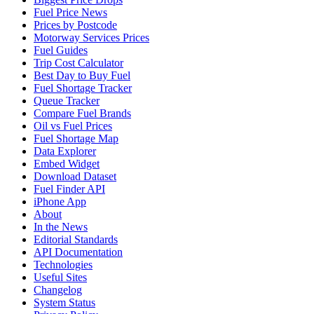
Fuel Price News
Prices by Postcode
Motorway Services Prices
Fuel Guides
Trip Cost Calculator
Best Day to Buy Fuel
Fuel Shortage Tracker
Queue Tracker
Compare Fuel Brands
Oil vs Fuel Prices
Fuel Shortage Map
Data Explorer
Embed Widget
Download Dataset
Fuel Finder API
iPhone App
About
In the News
Editorial Standards
API Documentation
Technologies
Useful Sites
Changelog
System Status