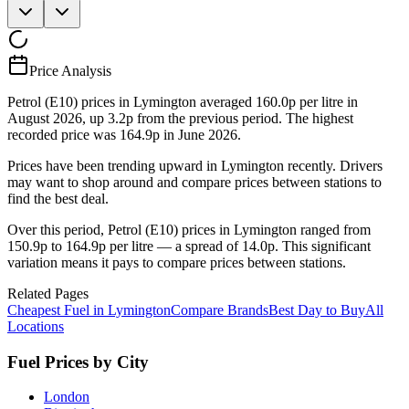
Price Analysis
Petrol (E10) prices in Lymington averaged 160.0p per litre in
August 2026, up 3.2p from the previous period. The highest
recorded price was 164.9p in June 2026.
Prices have been trending upward in Lymington recently. Drivers
may want to shop around and compare prices between stations to
find the best deal.
Over this period, Petrol (E10) prices in Lymington ranged from
150.9p to 164.9p per litre — a spread of 14.0p. This significant
variation means it pays to compare prices between stations.
Related Pages
Cheapest Fuel in Lymington
Compare Brands
Best Day to Buy
All
Locations
Fuel Prices by City
London