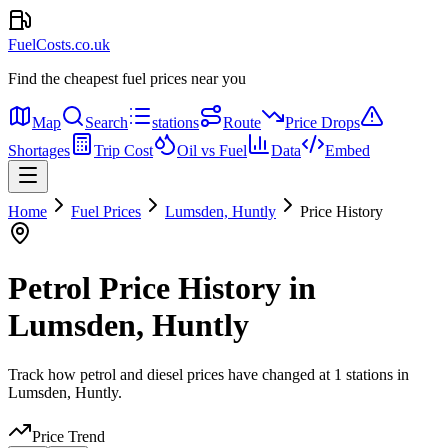
FuelCosts.co.uk
Find the cheapest fuel prices near you
Map
Search
stations
Route
Price Drops
Shortages
Trip Cost
Oil vs Fuel
Data
Embed
Home
Fuel Prices
Lumsden, Huntly
Price History
Petrol Price History in
Lumsden, Huntly
Track how petrol and diesel prices have changed at 1 stations in
Lumsden, Huntly.
Price Trend