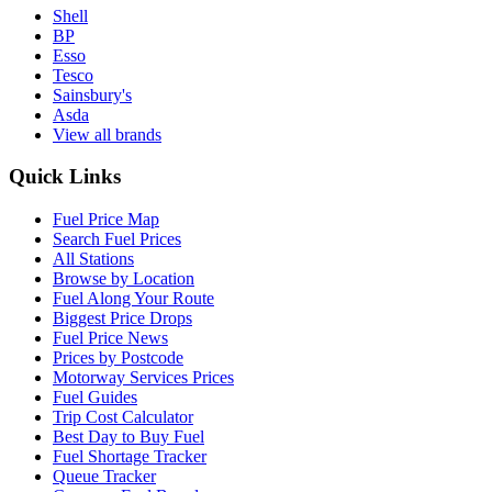
Shell
BP
Esso
Tesco
Sainsbury's
Asda
View all brands
Quick Links
Fuel Price Map
Search Fuel Prices
All Stations
Browse by Location
Fuel Along Your Route
Biggest Price Drops
Fuel Price News
Prices by Postcode
Motorway Services Prices
Fuel Guides
Trip Cost Calculator
Best Day to Buy Fuel
Fuel Shortage Tracker
Queue Tracker