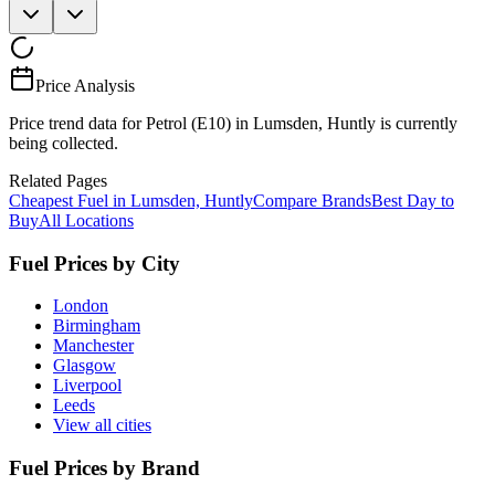
Price Analysis
Price trend data for Petrol (E10) in Lumsden, Huntly is currently
being collected.
Related Pages
Cheapest Fuel in Lumsden, Huntly
Compare Brands
Best Day to
Buy
All Locations
Fuel Prices by City
London
Birmingham
Manchester
Glasgow
Liverpool
Leeds
View all cities
Fuel Prices by Brand