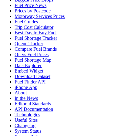
Fuel Price News
Prices by Postcode
Motorway Services Prices
Fuel Guides
Trip Cost Calculator
Best Day to Buy Fuel
Fuel Shortage Tracker
Queue Tracker
Compare Fuel Brands
Oil vs Fuel Prices
Fuel Shortage Map
Data Explorer
Embed Widget
Download Dataset
Fuel Finder API
iPhone App
About
In the News
Editorial Standards
API Documentation
Technologies
Useful Sites
Changelog
System Status