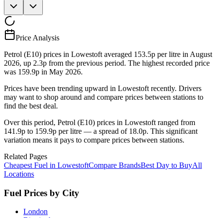
Price Analysis
Petrol (E10) prices in Lowestoft averaged 153.5p per litre in August
2026, up 2.3p from the previous period. The highest recorded price
was 159.9p in May 2026.
Prices have been trending upward in Lowestoft recently. Drivers
may want to shop around and compare prices between stations to
find the best deal.
Over this period, Petrol (E10) prices in Lowestoft ranged from
141.9p to 159.9p per litre — a spread of 18.0p. This significant
variation means it pays to compare prices between stations.
Related Pages
Cheapest Fuel in Lowestoft
Compare Brands
Best Day to Buy
All
Locations
Fuel Prices by City
London