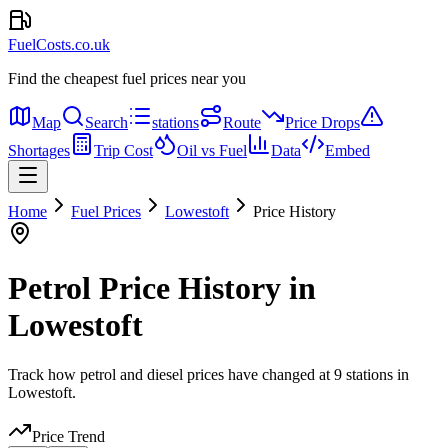
FuelCosts.co.uk
Find the cheapest fuel prices near you
Map
Search
stations
Route
Price Drops
Shortages
Trip Cost
Oil vs Fuel
Data
Embed
Home
Fuel Prices
Lowestoft
Price History
Petrol Price History in
Lowestoft
Track how petrol and diesel prices have changed at 9 stations in
Lowestoft.
Price Trend