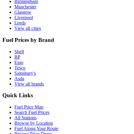
Birmingham
Manchester
Glasgow
Liverpool
Leeds
View all cities
Fuel Prices by Brand
Shell
BP
Esso
Tesco
Sainsbury's
Asda
View all brands
Quick Links
Fuel Price Map
Search Fuel Prices
All Stations
Browse by Location
Fuel Along Your Route
Biggest Price Drops