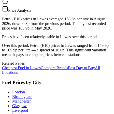
Price Analysis
Petrol (E10) prices in Lewes averaged 158.6p per litre in August
2026, down 0.3p from the previous period. The highest recorded
price was 165.9p in May 2026.
Prices have been relatively stable in Lewes over this period.
Over this period, Petrol (E10) prices in Lewes ranged from 149.9p
to 165.9p per litre — a spread of 16.0p. This significant variation
means it pays to compare prices between stations.
Related Pages
Cheapest Fuel in Lewes
Compare Brands
Best Day to Buy
All
Locations
Fuel Prices by City
London
Birmingham
Manchester
Glasgow
Liverpool