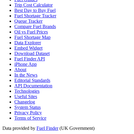
Trip Cost Calculator
Best Day to Buy Fuel
Fuel Shortage Tracker
Queue Tracker
Compare Fuel Brands
Oil vs Fuel Prices
Fuel Shortage Map
Data Explorer
Embed Widget
Download Dataset
Fuel Finder API
iPhone App
About
In the News
Editorial Standards
API Documentation
Technologies
Useful Sites
Changelog
System Status
Privacy Policy
Terms of Service
Data provided by
Fuel Finder
(UK Government)