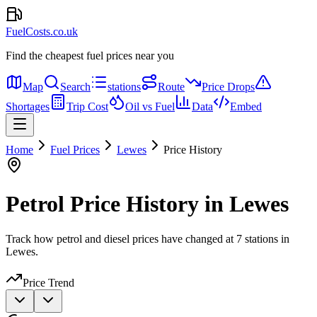
FuelCosts.co.uk
Find the cheapest fuel prices near you
Map
Search
stations
Route
Price Drops
Shortages
Trip Cost
Oil vs Fuel
Data
Embed
Home
Fuel Prices
Lewes
Price History
Petrol Price History in Lewes
Track how petrol and diesel prices have changed at 7 stations in
Lewes.
Price Trend