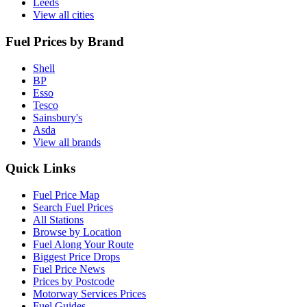
Leeds
View all cities
Fuel Prices by Brand
Shell
BP
Esso
Tesco
Sainsbury's
Asda
View all brands
Quick Links
Fuel Price Map
Search Fuel Prices
All Stations
Browse by Location
Fuel Along Your Route
Biggest Price Drops
Fuel Price News
Prices by Postcode
Motorway Services Prices
Fuel Guides