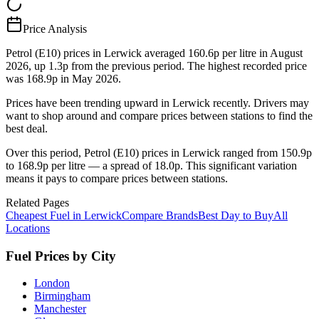
Price Analysis
Petrol (E10) prices in Lerwick averaged 160.6p per litre in August
2026, up 1.3p from the previous period. The highest recorded price
was 168.9p in May 2026.
Prices have been trending upward in Lerwick recently. Drivers may
want to shop around and compare prices between stations to find the
best deal.
Over this period, Petrol (E10) prices in Lerwick ranged from 150.9p
to 168.9p per litre — a spread of 18.0p. This significant variation
means it pays to compare prices between stations.
Related Pages
Cheapest Fuel in Lerwick
Compare Brands
Best Day to Buy
All
Locations
Fuel Prices by City
London
Birmingham
Manchester