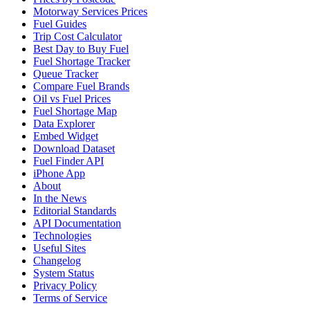
Motorway Services Prices
Fuel Guides
Trip Cost Calculator
Best Day to Buy Fuel
Fuel Shortage Tracker
Queue Tracker
Compare Fuel Brands
Oil vs Fuel Prices
Fuel Shortage Map
Data Explorer
Embed Widget
Download Dataset
Fuel Finder API
iPhone App
About
In the News
Editorial Standards
API Documentation
Technologies
Useful Sites
Changelog
System Status
Privacy Policy
Terms of Service