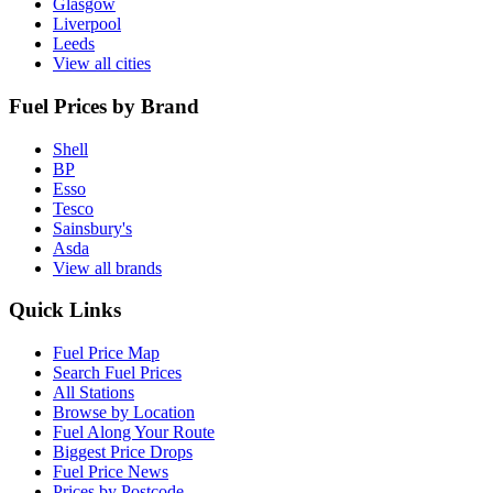
Glasgow
Liverpool
Leeds
View all cities
Fuel Prices by Brand
Shell
BP
Esso
Tesco
Sainsbury's
Asda
View all brands
Quick Links
Fuel Price Map
Search Fuel Prices
All Stations
Browse by Location
Fuel Along Your Route
Biggest Price Drops
Fuel Price News
Prices by Postcode