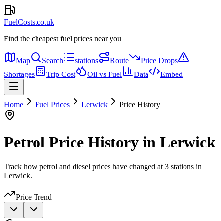
FuelCosts.co.uk
Find the cheapest fuel prices near you
Map
Search
stations
Route
Price Drops
Shortages
Trip Cost
Oil vs Fuel
Data
Embed
Home
Fuel Prices
Lerwick
Price History
Petrol Price History in Lerwick
Track how petrol and diesel prices have changed at 3 stations in
Lerwick.
Price Trend