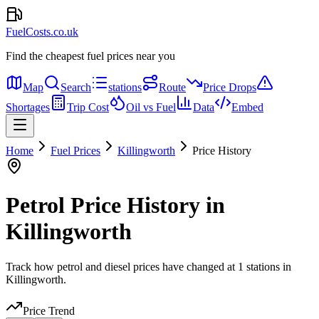
FuelCosts.co.uk
Find the cheapest fuel prices near you
Map
Search
stations
Route
Price Drops
Shortages
Trip Cost
Oil vs Fuel
Data
Embed
Home
Fuel Prices
Killingworth
Price History
Petrol Price History in
Killingworth
Track how petrol and diesel prices have changed at 1 stations in
Killingworth.
Price Trend