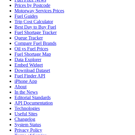
Prices by Postcode
Motorway Services Prices
Fuel Guides
Trip Cost Calculator
Best Day to Buy Fuel
Fuel Shortage Tracker
Queue Tracker
Compare Fuel Brands
Oil vs Fuel Prices
Fuel Shortage Map
Data Explorer
Embed Widget
Download Dataset
Fuel Finder API
iPhone App
About
In the News
Editorial Standards
API Documentation
Technologies
Useful Sites
Changelog
System Status
Privacy Policy