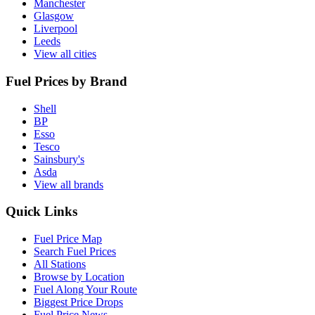
Manchester
Glasgow
Liverpool
Leeds
View all cities
Fuel Prices by Brand
Shell
BP
Esso
Tesco
Sainsbury's
Asda
View all brands
Quick Links
Fuel Price Map
Search Fuel Prices
All Stations
Browse by Location
Fuel Along Your Route
Biggest Price Drops
Fuel Price News