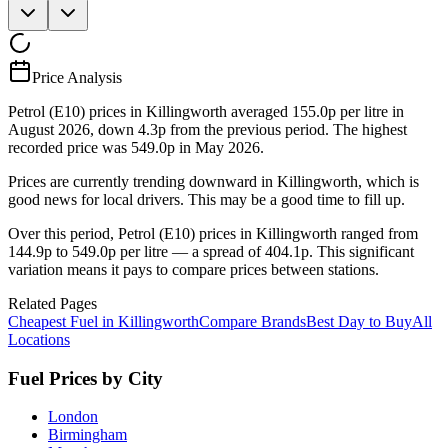
Price Analysis
Petrol (E10) prices in Killingworth averaged 155.0p per litre in
August 2026, down 4.3p from the previous period. The highest
recorded price was 549.0p in May 2026.
Prices are currently trending downward in Killingworth, which is
good news for local drivers. This may be a good time to fill up.
Over this period, Petrol (E10) prices in Killingworth ranged from
144.9p to 549.0p per litre — a spread of 404.1p. This significant
variation means it pays to compare prices between stations.
Related Pages
Cheapest Fuel in Killingworth
Compare Brands
Best Day to Buy
All
Locations
Fuel Prices by City
London
Birmingham