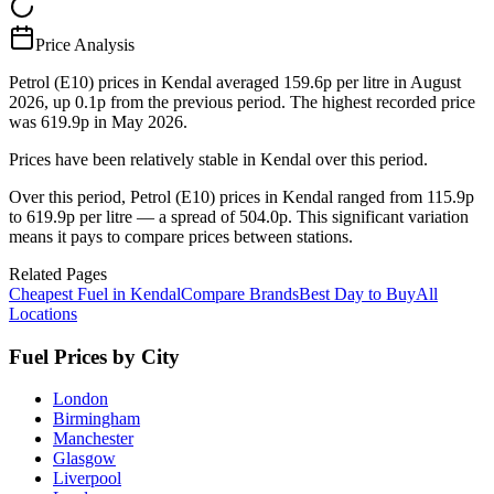
Price Analysis
Petrol (E10) prices in Kendal averaged 159.6p per litre in August
2026, up 0.1p from the previous period. The highest recorded price
was 619.9p in May 2026.
Prices have been relatively stable in Kendal over this period.
Over this period, Petrol (E10) prices in Kendal ranged from 115.9p
to 619.9p per litre — a spread of 504.0p. This significant variation
means it pays to compare prices between stations.
Related Pages
Cheapest Fuel in Kendal
Compare Brands
Best Day to Buy
All
Locations
Fuel Prices by City
London
Birmingham
Manchester
Glasgow
Liverpool