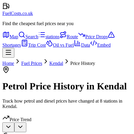
FuelCosts.co.uk
Find the cheapest fuel prices near you
Map
Search
stations
Route
Price Drops
Shortages
Trip Cost
Oil vs Fuel
Data
Embed
Home
Fuel Prices
Kendal
Price History
Petrol Price History in Kendal
Track how petrol and diesel prices have changed at 8 stations in
Kendal.
Price Trend