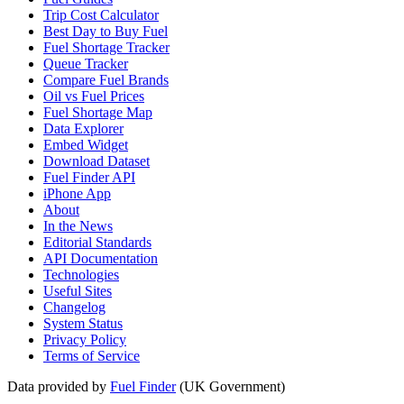
Trip Cost Calculator
Best Day to Buy Fuel
Fuel Shortage Tracker
Queue Tracker
Compare Fuel Brands
Oil vs Fuel Prices
Fuel Shortage Map
Data Explorer
Embed Widget
Download Dataset
Fuel Finder API
iPhone App
About
In the News
Editorial Standards
API Documentation
Technologies
Useful Sites
Changelog
System Status
Privacy Policy
Terms of Service
Data provided by
Fuel Finder
(UK Government)