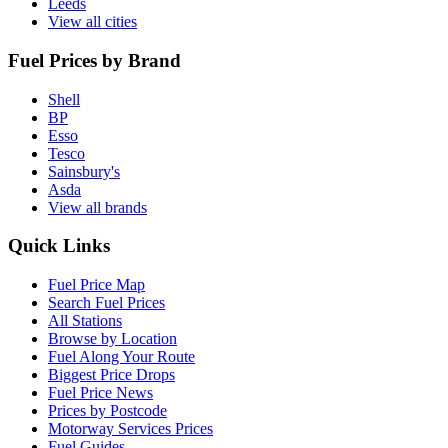
Leeds
View all cities
Fuel Prices by Brand
Shell
BP
Esso
Tesco
Sainsbury's
Asda
View all brands
Quick Links
Fuel Price Map
Search Fuel Prices
All Stations
Browse by Location
Fuel Along Your Route
Biggest Price Drops
Fuel Price News
Prices by Postcode
Motorway Services Prices
Fuel Guides