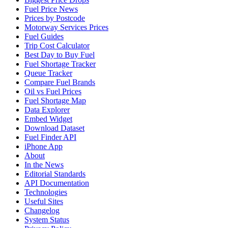
Fuel Price News
Prices by Postcode
Motorway Services Prices
Fuel Guides
Trip Cost Calculator
Best Day to Buy Fuel
Fuel Shortage Tracker
Queue Tracker
Compare Fuel Brands
Oil vs Fuel Prices
Fuel Shortage Map
Data Explorer
Embed Widget
Download Dataset
Fuel Finder API
iPhone App
About
In the News
Editorial Standards
API Documentation
Technologies
Useful Sites
Changelog
System Status