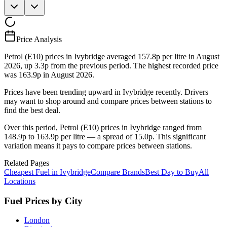
Price Analysis
Petrol (E10) prices in Ivybridge averaged 157.8p per litre in August
2026, up 3.3p from the previous period. The highest recorded price
was 163.9p in August 2026.
Prices have been trending upward in Ivybridge recently. Drivers
may want to shop around and compare prices between stations to
find the best deal.
Over this period, Petrol (E10) prices in Ivybridge ranged from
148.9p to 163.9p per litre — a spread of 15.0p. This significant
variation means it pays to compare prices between stations.
Related Pages
Cheapest Fuel in Ivybridge
Compare Brands
Best Day to Buy
All
Locations
Fuel Prices by City
London