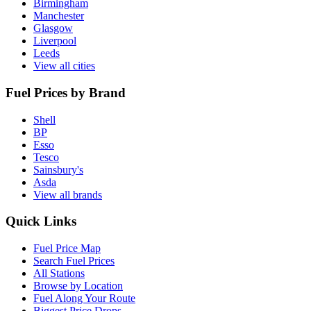
Birmingham
Manchester
Glasgow
Liverpool
Leeds
View all cities
Fuel Prices by Brand
Shell
BP
Esso
Tesco
Sainsbury's
Asda
View all brands
Quick Links
Fuel Price Map
Search Fuel Prices
All Stations
Browse by Location
Fuel Along Your Route
Biggest Price Drops