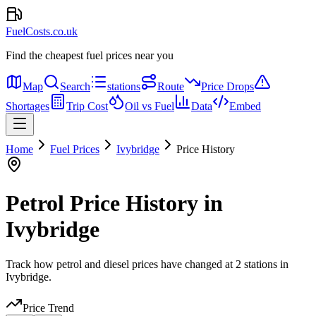
FuelCosts.co.uk
Find the cheapest fuel prices near you
Map
Search
stations
Route
Price Drops
Shortages
Trip Cost
Oil vs Fuel
Data
Embed
Home
Fuel Prices
Ivybridge
Price History
Petrol Price History in
Ivybridge
Track how petrol and diesel prices have changed at 2 stations in
Ivybridge.
Price Trend