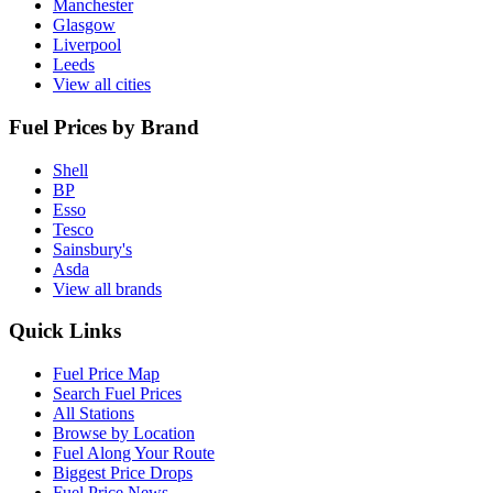
Manchester
Glasgow
Liverpool
Leeds
View all cities
Fuel Prices by Brand
Shell
BP
Esso
Tesco
Sainsbury's
Asda
View all brands
Quick Links
Fuel Price Map
Search Fuel Prices
All Stations
Browse by Location
Fuel Along Your Route
Biggest Price Drops
Fuel Price News