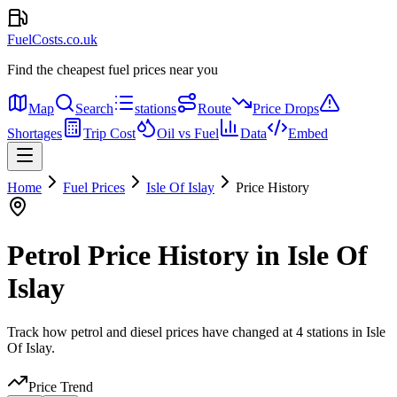
FuelCosts.co.uk
Find the cheapest fuel prices near you
Map
Search
stations
Route
Price Drops
Shortages
Trip Cost
Oil vs Fuel
Data
Embed
Home
Fuel Prices
Isle Of Islay
Price History
Petrol Price History in Isle Of
Islay
Track how petrol and diesel prices have changed at 4 stations in Isle
Of Islay.
Price Trend