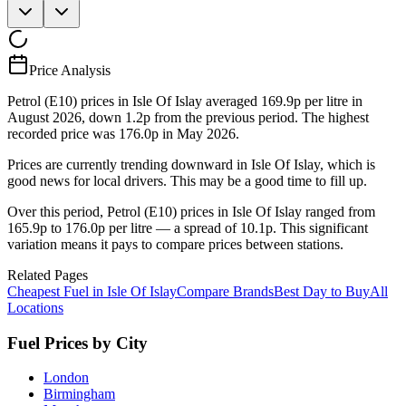
Price Analysis
Petrol (E10) prices in Isle Of Islay averaged 169.9p per litre in
August 2026, down 1.2p from the previous period. The highest
recorded price was 176.0p in May 2026.
Prices are currently trending downward in Isle Of Islay, which is
good news for local drivers. This may be a good time to fill up.
Over this period, Petrol (E10) prices in Isle Of Islay ranged from
165.9p to 176.0p per litre — a spread of 10.1p. This significant
variation means it pays to compare prices between stations.
Related Pages
Cheapest Fuel in Isle Of Islay
Compare Brands
Best Day to Buy
All
Locations
Fuel Prices by City
London
Birmingham