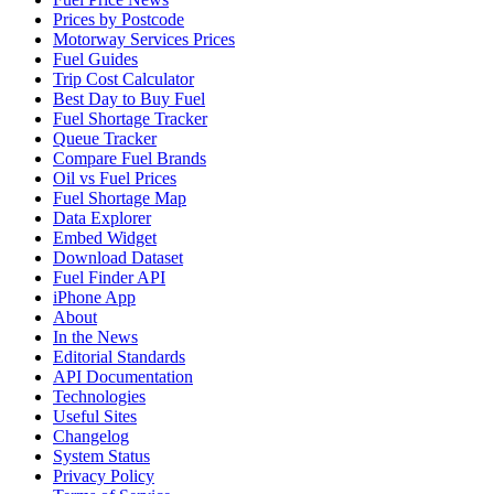
Prices by Postcode
Motorway Services Prices
Fuel Guides
Trip Cost Calculator
Best Day to Buy Fuel
Fuel Shortage Tracker
Queue Tracker
Compare Fuel Brands
Oil vs Fuel Prices
Fuel Shortage Map
Data Explorer
Embed Widget
Download Dataset
Fuel Finder API
iPhone App
About
In the News
Editorial Standards
API Documentation
Technologies
Useful Sites
Changelog
System Status
Privacy Policy