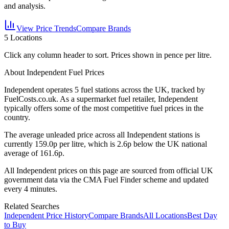
and analysis.
View Price Trends
Compare Brands
5
Locations
Click any column header to sort. Prices shown in pence per litre.
About Independent Fuel Prices
Independent
operates
5
fuel station
s
across the UK, tracked by
FuelCosts.co.uk.
As a supermarket fuel retailer, Independent
typically offers some of the most competitive fuel prices in the
country.
The average unleaded price across all
Independent
stations is
currently
159.0
p per litre, which is
2.6p below the UK national
average of 161.6p.
All
Independent
prices on this page are sourced from official UK
government data via the CMA Fuel Finder scheme and updated
every 4 minutes.
Related Searches
Independent Price History
Compare Brands
All Locations
Best Day
to Buy