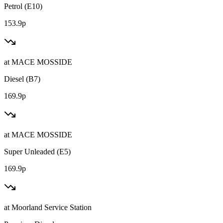
Petrol (E10)
153.9p
at
MACE MOSSIDE
Diesel (B7)
169.9p
at
MACE MOSSIDE
Super Unleaded (E5)
169.9p
at
Moorland Service Station