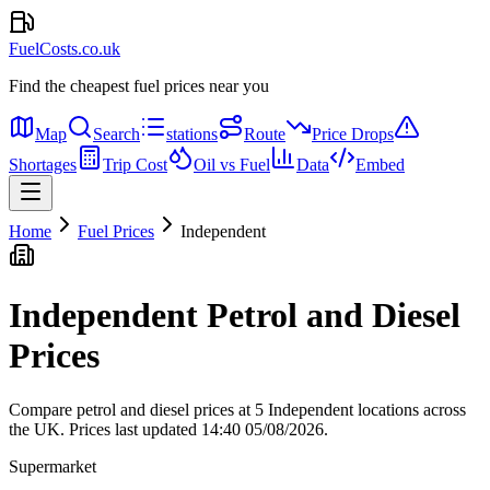
FuelCosts.co.uk
Find the cheapest fuel prices near you
Map
Search
stations
Route
Price Drops
Shortages
Trip Cost
Oil vs Fuel
Data
Embed
Home
Fuel Prices
Independent
Independent Petrol and Diesel
Prices
Compare petrol and diesel prices at 5 Independent locations across
the UK.
Prices last updated 14:40 05/08/2026.
Supermarket