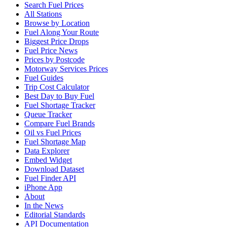
Search Fuel Prices
All Stations
Browse by Location
Fuel Along Your Route
Biggest Price Drops
Fuel Price News
Prices by Postcode
Motorway Services Prices
Fuel Guides
Trip Cost Calculator
Best Day to Buy Fuel
Fuel Shortage Tracker
Queue Tracker
Compare Fuel Brands
Oil vs Fuel Prices
Fuel Shortage Map
Data Explorer
Embed Widget
Download Dataset
Fuel Finder API
iPhone App
About
In the News
Editorial Standards
API Documentation