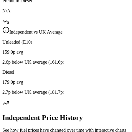
Premium Diesel
N/A
Independent vs UK Average
Unleaded (E10)
159.0
p avg
2.6
p below UK average (
161.6
p)
Diesel
179.0
p avg
2.7
p below UK average (
181.7
p)
Independent Price History
See how fuel prices have changed over time with interactive charts