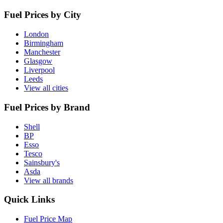
Fuel Prices by City
London
Birmingham
Manchester
Glasgow
Liverpool
Leeds
View all cities
Fuel Prices by Brand
Shell
BP
Esso
Tesco
Sainsbury's
Asda
View all brands
Quick Links
Fuel Price Map