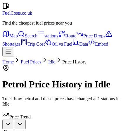
FuelCosts.co.uk
Find the cheapest fuel prices near you
Map
Search
stations
Route
Price Drops
Shortages
Trip Cost
Oil vs Fuel
Data
Embed
Home
Fuel Prices
Idle
Price History
Petrol Price History in Idle
Track how petrol and diesel prices have changed at 1 stations in
Idle.
Price Trend