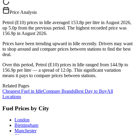
Price Analysis
Petrol (E10) prices in Idle averaged 153.8p per litre in August 2026,
up 5.0p from the previous period. The highest recorded price was
156.9p in August 2026.
Prices have been trending upward in Idle recently. Drivers may want
to shop around and compare prices between stations to find the best
deal.
Over this period, Petrol (E10) prices in Idle ranged from 144.9p to
156.9p per litre — a spread of 12.0p. This significant variation
means it pays to compare prices between stations.
Related Pages
Cheapest Fuel in Idle
Compare Brands
Best Day to Buy
All
Locations
Fuel Prices by City
London
Birmingham
Manchester