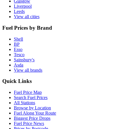
Glasgow
Liverpool
Leeds
View all cities
Fuel Prices by Brand
Shell
BP
Esso
Tesco
Sainsbury's
Asda
View all brands
Quick Links
Fuel Price Map
Search Fuel Prices
All Stations
Browse by Location
Fuel Along Your Route
Biggest Price Drops
Fuel Price News
Prices by Postcode