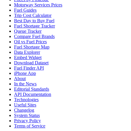
Motorway Services Prices
Fuel Guides
Trip Cost Calculator
Best Day to Buy Fuel
Fuel Shortage Tracker
Queue Tracker
Compare Fuel Brands
Oil vs Fuel Prices
Fuel Shortage Map
Data Explorer
Embed Widget
Download Dataset
Fuel Finder API
iPhone App
About
In the News
Editorial Standards
API Documentation
Technologies
Useful Sites
Changelog
System Status
Privacy Policy
Terms of Service