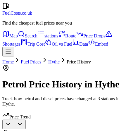
FuelCosts.co.uk
Find the cheapest fuel prices near you
Map
Search
stations
Route
Price Drops
Shortages
Trip Cost
Oil vs Fuel
Data
Embed
Home
Fuel Prices
Hythe
Price History
Petrol Price History in Hythe
Track how petrol and diesel prices have changed at 3 stations in
Hythe.
Price Trend