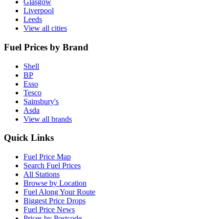
Glasgow
Liverpool
Leeds
View all cities
Fuel Prices by Brand
Shell
BP
Esso
Tesco
Sainsbury's
Asda
View all brands
Quick Links
Fuel Price Map
Search Fuel Prices
All Stations
Browse by Location
Fuel Along Your Route
Biggest Price Drops
Fuel Price News
Prices by Postcode