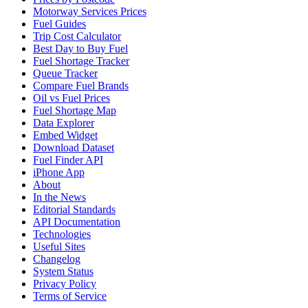
Motorway Services Prices
Fuel Guides
Trip Cost Calculator
Best Day to Buy Fuel
Fuel Shortage Tracker
Queue Tracker
Compare Fuel Brands
Oil vs Fuel Prices
Fuel Shortage Map
Data Explorer
Embed Widget
Download Dataset
Fuel Finder API
iPhone App
About
In the News
Editorial Standards
API Documentation
Technologies
Useful Sites
Changelog
System Status
Privacy Policy
Terms of Service