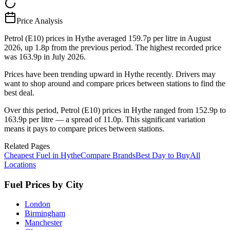
Price Analysis
Petrol (E10) prices in Hythe averaged 159.7p per litre in August
2026, up 1.8p from the previous period. The highest recorded price
was 163.9p in July 2026.
Prices have been trending upward in Hythe recently. Drivers may
want to shop around and compare prices between stations to find the
best deal.
Over this period, Petrol (E10) prices in Hythe ranged from 152.9p to
163.9p per litre — a spread of 11.0p. This significant variation
means it pays to compare prices between stations.
Related Pages
Cheapest Fuel in Hythe
Compare Brands
Best Day to Buy
All
Locations
Fuel Prices by City
London
Birmingham
Manchester