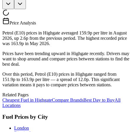
Price Analysis
Petrol (E10) prices in Highgate averaged 159.9p per litre in August
2026, up 2.6p from the previous period. The highest recorded price
was 163.9p in May 2026.
Prices have been trending upward in Highgate recently. Drivers may
want to shop around and compare prices between stations to find the
best deal.
Over this period, Petrol (E10) prices in Highgate ranged from
151.9p to 163.9p per litre — a spread of 12.0p. This significant
variation means it pays to compare prices between stations.
Related Pages
Cheapest Fuel in Highgate
Compare Brands
Best Day to Buy
All
Locations
Fuel Prices by City
London