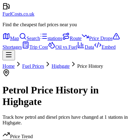
FuelCosts.co.uk
Find the cheapest fuel prices near you
Map
Search
stations
Route
Price Drops
Shortages
Trip Cost
Oil vs Fuel
Data
Embed
Home
Fuel Prices
Highgate
Price History
Petrol Price History in
Highgate
Track how petrol and diesel prices have changed at 1 stations in
Highgate.
Price Trend