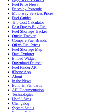
Fuel Price News
Prices by Postcode
Motorway Services Prices
Fuel Guides
Trip Cost Calculator
Best Day to Buy Fuel
Fuel Shortage Tracker
Queue Tracker
Compare Fuel Brands
Oil vs Fuel Prices
Fuel Shortage Map
Data Explorer
Embed Widget
Download Dataset
Fuel Finder API
iPhone App
About
In the News
Editorial Standards
API Documentation
Technologies
Useful Sites
Changelog
System Status