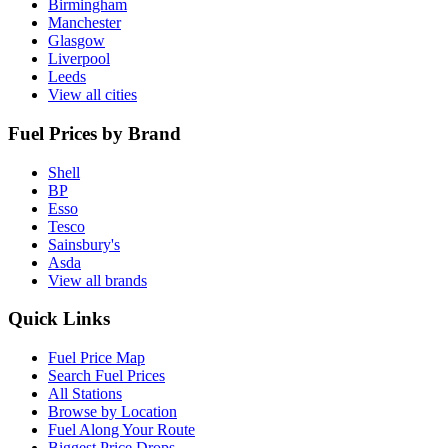
Birmingham
Manchester
Glasgow
Liverpool
Leeds
View all cities
Fuel Prices by Brand
Shell
BP
Esso
Tesco
Sainsbury's
Asda
View all brands
Quick Links
Fuel Price Map
Search Fuel Prices
All Stations
Browse by Location
Fuel Along Your Route
Biggest Price Drops