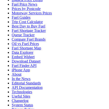
Fuel Price News
Prices by Postcode
Motorway Services Prices
Fuel Guides
Trip Cost Calculator
Best Day to Buy Fuel
Fuel Shortage Tracker
Queue Tracker
Compare Fuel Brands
Oil vs Fuel Prices
Fuel Shortage Map
Data Explorer
Embed Widget
Download Dataset
Fuel Finder API
iPhone App
About
In the News
Editorial Standards
API Documentation
Technologies
Useful Sites
Changelog
System Status