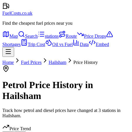
FuelCosts.co.uk
Find the cheapest fuel prices near you
Map
Search
stations
Route
Price Drops
Shortages
Trip Cost
Oil vs Fuel
Data
Embed
Home
Fuel Prices
Hailsham
Price History
Petrol Price History in
Hailsham
Track how petrol and diesel prices have changed at 3 stations in
Hailsham.
Price Trend