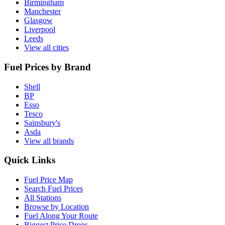
Birmingham
Manchester
Glasgow
Liverpool
Leeds
View all cities
Fuel Prices by Brand
Shell
BP
Esso
Tesco
Sainsbury's
Asda
View all brands
Quick Links
Fuel Price Map
Search Fuel Prices
All Stations
Browse by Location
Fuel Along Your Route
Biggest Price Drops