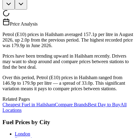
Price Analysis
Petrol (E10) prices in Hailsham averaged 157.1p per litre in August
2026, up 2.0p from the previous period. The highest recorded price
was 179.9p in June 2026.
Prices have been trending upward in Hailsham recently. Drivers
may want to shop around and compare prices between stations to
find the best deal.
Over this period, Petrol (E10) prices in Hailsham ranged from
146.9p to 179.9p per litre — a spread of 33.0p. This significant
variation means it pays to compare prices between stations.
Related Pages
Cheapest Fuel in Hailsham
Compare Brands
Best Day to Buy
All
Locations
Fuel Prices by City
London