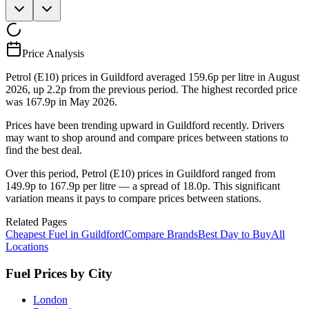
Price Analysis
Petrol (E10) prices in Guildford averaged 159.6p per litre in August
2026, up 2.2p from the previous period. The highest recorded price
was 167.9p in May 2026.
Prices have been trending upward in Guildford recently. Drivers
may want to shop around and compare prices between stations to
find the best deal.
Over this period, Petrol (E10) prices in Guildford ranged from
149.9p to 167.9p per litre — a spread of 18.0p. This significant
variation means it pays to compare prices between stations.
Related Pages
Cheapest Fuel in Guildford
Compare Brands
Best Day to Buy
All
Locations
Fuel Prices by City
London