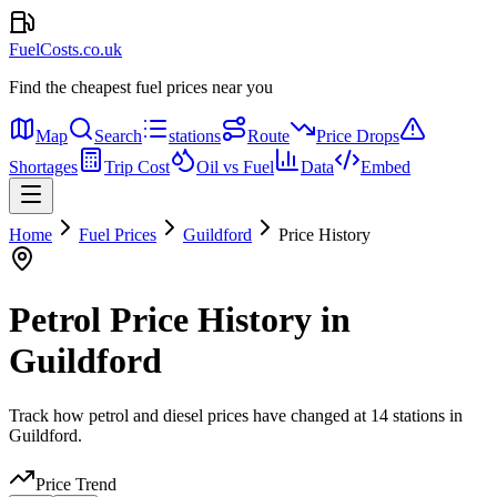
FuelCosts.co.uk
Find the cheapest fuel prices near you
Map
Search
stations
Route
Price Drops
Shortages
Trip Cost
Oil vs Fuel
Data
Embed
Home
Fuel Prices
Guildford
Price History
Petrol Price History in
Guildford
Track how petrol and diesel prices have changed at 14 stations in
Guildford.
Price Trend