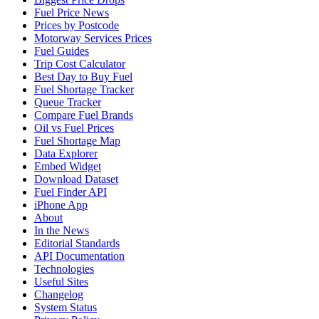
Fuel Price News
Prices by Postcode
Motorway Services Prices
Fuel Guides
Trip Cost Calculator
Best Day to Buy Fuel
Fuel Shortage Tracker
Queue Tracker
Compare Fuel Brands
Oil vs Fuel Prices
Fuel Shortage Map
Data Explorer
Embed Widget
Download Dataset
Fuel Finder API
iPhone App
About
In the News
Editorial Standards
API Documentation
Technologies
Useful Sites
Changelog
System Status