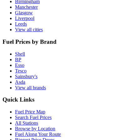
Birmingham
Manchester
Glasgow
Liverpool
Leeds
View all cities
Fuel Prices by Brand
Shell
BP
Esso
Tesco
Sainsbury's
Asda
View all brands
Quick Links
Fuel Price Map
Search Fuel Prices
All Stations
Browse by Location
Fuel Along Your Route
Biggest Price Drops