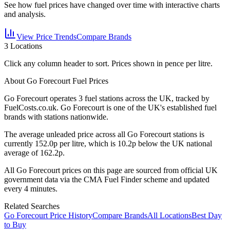
See how fuel prices have changed over time with interactive charts
and analysis.
View Price Trends
Compare Brands
3
Locations
Click any column header to sort. Prices shown in pence per litre.
About Go Forecourt Fuel Prices
Go Forecourt
operates
3
fuel station
s
across the UK, tracked by
FuelCosts.co.uk.
Go Forecourt is one of the UK's established fuel
brands with stations nationwide.
The average unleaded price across all
Go Forecourt
stations is
currently
152.0
p per litre, which is
10.2p below the UK national
average of 162.2p.
All
Go Forecourt
prices on this page are sourced from official UK
government data via the CMA Fuel Finder scheme and updated
every 4 minutes.
Related Searches
Go Forecourt Price History
Compare Brands
All Locations
Best Day
to Buy