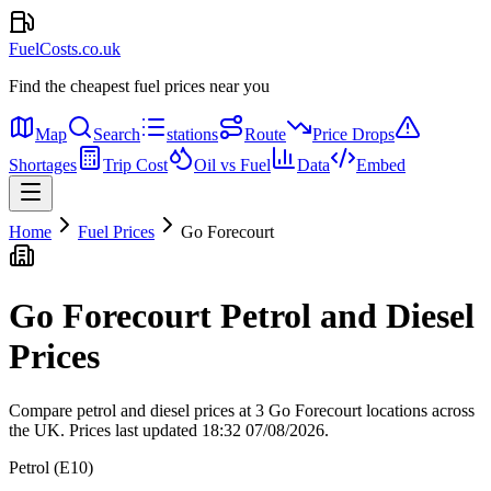
FuelCosts.co.uk
Find the cheapest fuel prices near you
Map
Search
stations
Route
Price Drops
Shortages
Trip Cost
Oil vs Fuel
Data
Embed
Home
Fuel Prices
Go Forecourt
Go Forecourt Petrol and Diesel
Prices
Compare petrol and diesel prices at 3 Go Forecourt locations across
the UK.
Prices last updated 18:32 07/08/2026.
Petrol (E10)