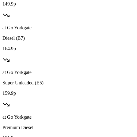
149.9p
at
Go Yorkgate
Diesel (B7)
164.9p
at
Go Yorkgate
Super Unleaded (E5)
159.9p
at
Go Yorkgate
Premium Diesel