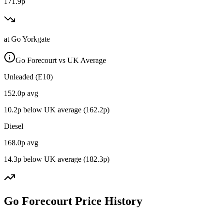
171.9p
at
Go Yorkgate
Go Forecourt vs UK Average
Unleaded (E10)
152.0
p avg
10.2
p below UK average (
162.2
p)
Diesel
168.0
p avg
14.3
p below UK average (
182.3
p)
Go Forecourt Price History