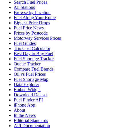
Search Fuel Prices
All Stations
Browse by Location
Fuel Along Your Route
Biggest Price Drops
Fuel Price News
Prices by Postcode
Motorway Services Prices
Fuel Guides
Trip Cost Calculator
Best Day to Buy Fuel
Fuel Shortage Tracker
Queue Tracker
Compare Fuel Brands
Oil vs Fuel Prices
Fuel Shortage Map
Data Explorer
Embed Widget
Download Dataset
Fuel Finder API
iPhone App
About
In the News
Editorial Standards
API Documentation