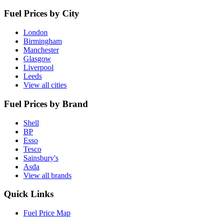
Fuel Prices by City
London
Birmingham
Manchester
Glasgow
Liverpool
Leeds
View all cities
Fuel Prices by Brand
Shell
BP
Esso
Tesco
Sainsbury's
Asda
View all brands
Quick Links
Fuel Price Map