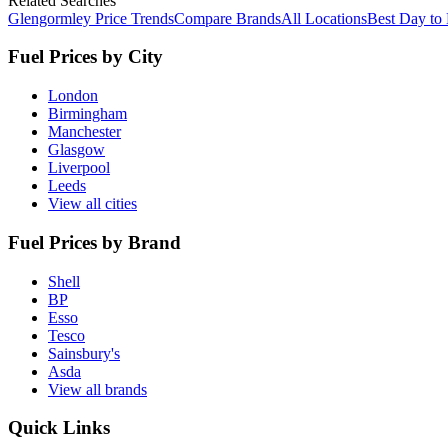
Related Searches
Glengormley Price Trends
Compare Brands
All Locations
Best Day to
Fuel Prices by City
London
Birmingham
Manchester
Glasgow
Liverpool
Leeds
View all cities
Fuel Prices by Brand
Shell
BP
Esso
Tesco
Sainsbury's
Asda
View all brands
Quick Links