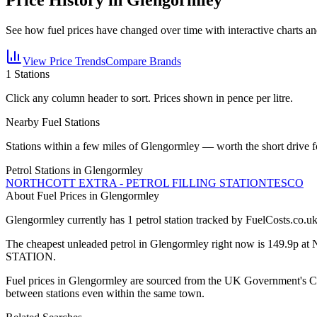
See how fuel prices have changed over time with interactive charts an
View Price Trends
Compare Brands
1
Stations
Click any column header to sort. Prices shown in pence per litre.
Nearby Fuel Stations
Stations within a few miles of
Glengormley
— worth the short drive f
Petrol Stations in
Glengormley
NORTHCOTT EXTRA - PETROL FILLING STATION
TESCO
About Fuel Prices in Glengormley
Glengormley
currently has
1
petrol station
tracked by FuelCosts.co.uk
The cheapest unleaded petrol in
Glengormley
right now is
149.9p
at
STATION
.
Fuel prices in
Glengormley
are sourced from the UK Government's CMA
between stations even within the same town.