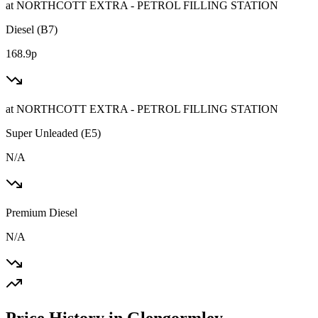
at
NORTHCOTT EXTRA - PETROL FILLING STATION
Diesel (B7)
168.9p
at
NORTHCOTT EXTRA - PETROL FILLING STATION
Super Unleaded (E5)
N/A
Premium Diesel
N/A
Price History in Glengormley