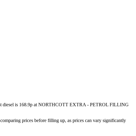
 diesel is
168.9p
at
NORTHCOTT EXTRA - PETROL FILLING
ring prices before filling up, as prices can vary significantly