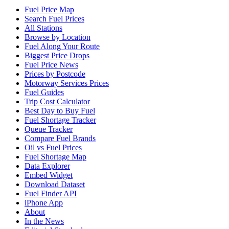
Fuel Price Map
Search Fuel Prices
All Stations
Browse by Location
Fuel Along Your Route
Biggest Price Drops
Fuel Price News
Prices by Postcode
Motorway Services Prices
Fuel Guides
Trip Cost Calculator
Best Day to Buy Fuel
Fuel Shortage Tracker
Queue Tracker
Compare Fuel Brands
Oil vs Fuel Prices
Fuel Shortage Map
Data Explorer
Embed Widget
Download Dataset
Fuel Finder API
iPhone App
About
In the News