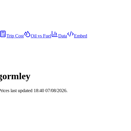
Trip Cost
Oil vs Fuel
Data
Embed
ngormley
rices last updated 18:40 07/08/2026.