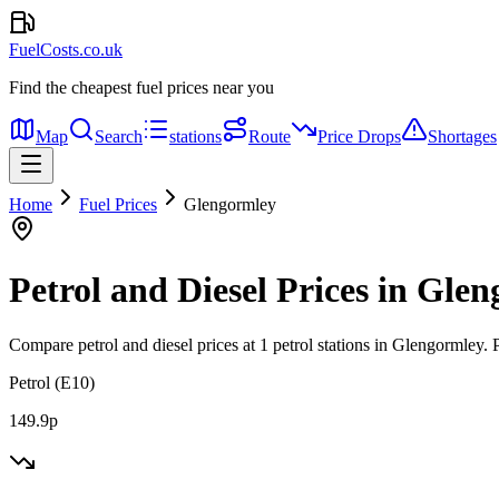
FuelCosts.co.uk
Find the cheapest fuel prices near you
Map
Search
stations
Route
Price Drops
Shortages
Home
Fuel Prices
Glengormley
Petrol and Diesel Prices in Gle
Compare petrol and diesel prices at 1 petrol stations in Glengormley.
P
Petrol (E10)
149.9p