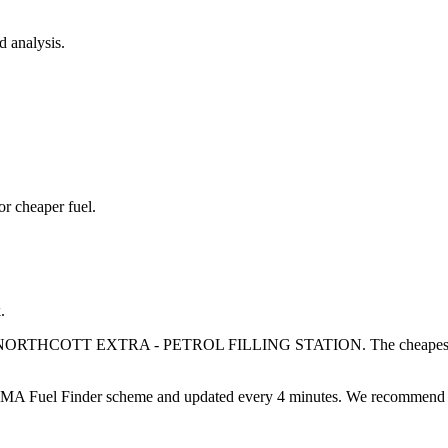
d analysis.
or cheaper fuel.
.
NORTHCOTT EXTRA - PETROL FILLING STATION
.
The cheapest
 Fuel Finder scheme and updated every 4 minutes. We recommend compa