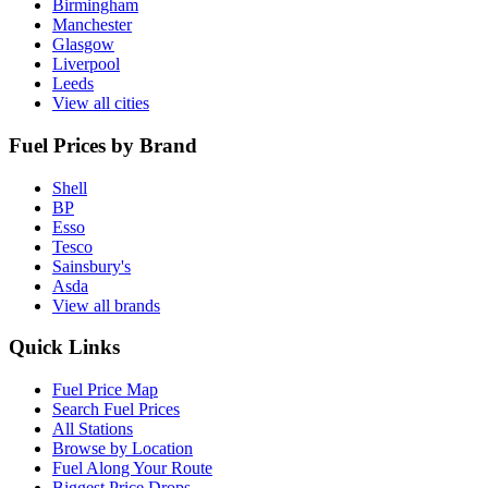
Birmingham
Manchester
Glasgow
Liverpool
Leeds
View all cities
Fuel Prices by Brand
Shell
BP
Esso
Tesco
Sainsbury's
Asda
View all brands
Quick Links
Fuel Price Map
Search Fuel Prices
All Stations
Browse by Location
Fuel Along Your Route
Biggest Price Drops