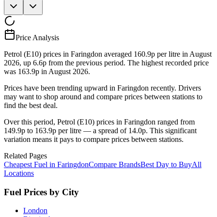
Price Analysis
Petrol (E10) prices in Faringdon averaged 160.9p per litre in August
2026, up 6.6p from the previous period. The highest recorded price
was 163.9p in August 2026.
Prices have been trending upward in Faringdon recently. Drivers
may want to shop around and compare prices between stations to
find the best deal.
Over this period, Petrol (E10) prices in Faringdon ranged from
149.9p to 163.9p per litre — a spread of 14.0p. This significant
variation means it pays to compare prices between stations.
Related Pages
Cheapest Fuel in Faringdon
Compare Brands
Best Day to Buy
All
Locations
Fuel Prices by City
London