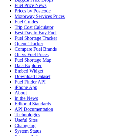
Fuel Price News
Prices by Postcode
Motorway Services Prices
Fuel Guides
Trip Cost Calculator
Best Day to Buy Fuel
Fuel Shortage Tracker
Queue Tracker
Compare Fuel Brands
Oil vs Fuel Prices
Fuel Shortage Map
Data Explorer
Embed Widget
Download Dataset
Fuel Finder API
iPhone App
About
In the News
Editorial Standards
API Documentation
Technologies
Useful Sites
Changelog
System Status