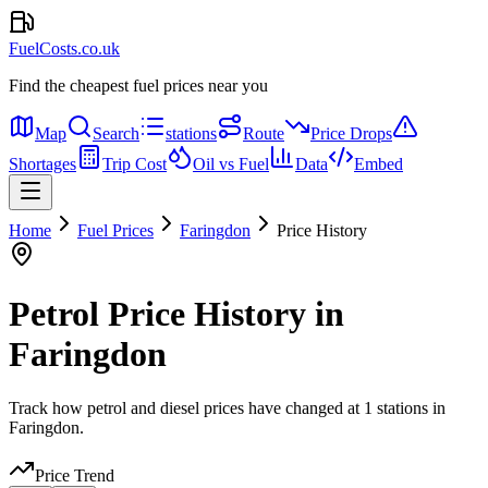
FuelCosts.co.uk
Find the cheapest fuel prices near you
Map
Search
stations
Route
Price Drops
Shortages
Trip Cost
Oil vs Fuel
Data
Embed
Home
Fuel Prices
Faringdon
Price History
Petrol Price History in
Faringdon
Track how petrol and diesel prices have changed at 1 stations in
Faringdon.
Price Trend