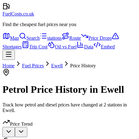
FuelCosts.co.uk
Find the cheapest fuel prices near you
Map
Search
stations
Route
Price Drops
Shortages
Trip Cost
Oil vs Fuel
Data
Embed
Home
Fuel Prices
Ewell
Price History
Petrol Price History in Ewell
Track how petrol and diesel prices have changed at 2 stations in
Ewell.
Price Trend