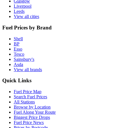
Glasgow
Liverpool
Leeds
View all cities
Fuel Prices by Brand
Shell
BP
Esso
Tesco
Sainsbury's
Asda
View all brands
Quick Links
Fuel Price Map
Search Fuel Prices
All Stations
Browse by Location
Fuel Along Your Route
Biggest Price Drops
Fuel Price News
Prices by Postcode