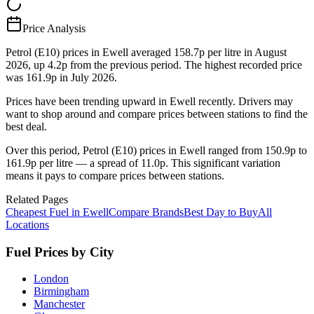
Price Analysis
Petrol (E10) prices in Ewell averaged 158.7p per litre in August
2026, up 4.2p from the previous period. The highest recorded price
was 161.9p in July 2026.
Prices have been trending upward in Ewell recently. Drivers may
want to shop around and compare prices between stations to find the
best deal.
Over this period, Petrol (E10) prices in Ewell ranged from 150.9p to
161.9p per litre — a spread of 11.0p. This significant variation
means it pays to compare prices between stations.
Related Pages
Cheapest Fuel in Ewell
Compare Brands
Best Day to Buy
All
Locations
Fuel Prices by City
London
Birmingham
Manchester