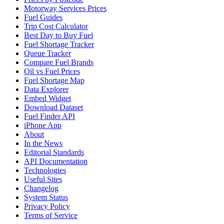
Motorway Services Prices
Fuel Guides
Trip Cost Calculator
Best Day to Buy Fuel
Fuel Shortage Tracker
Queue Tracker
Compare Fuel Brands
Oil vs Fuel Prices
Fuel Shortage Map
Data Explorer
Embed Widget
Download Dataset
Fuel Finder API
iPhone App
About
In the News
Editorial Standards
API Documentation
Technologies
Useful Sites
Changelog
System Status
Privacy Policy
Terms of Service