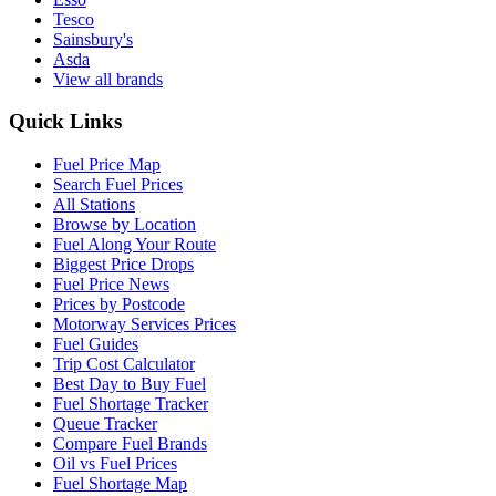
Tesco
Sainsbury's
Asda
View all brands
Quick Links
Fuel Price Map
Search Fuel Prices
All Stations
Browse by Location
Fuel Along Your Route
Biggest Price Drops
Fuel Price News
Prices by Postcode
Motorway Services Prices
Fuel Guides
Trip Cost Calculator
Best Day to Buy Fuel
Fuel Shortage Tracker
Queue Tracker
Compare Fuel Brands
Oil vs Fuel Prices
Fuel Shortage Map