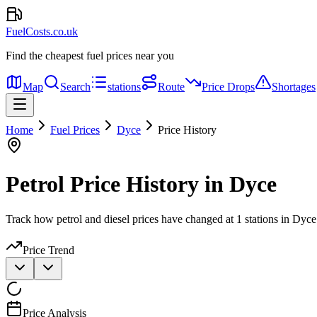
FuelCosts.co.uk
Find the cheapest fuel prices near you
Map
Search
stations
Route
Price Drops
Shortages
Home
Fuel Prices
Dyce
Price History
Petrol Price History in Dyce
Track how petrol and diesel prices have changed at 1 stations in Dyce
Price Trend
Price Analysis