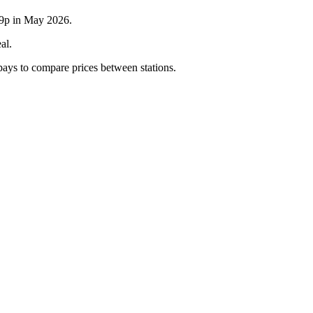
6.9p in May 2026.
al.
 pays to compare prices between stations.