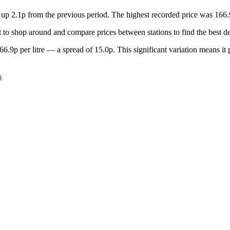
, up 2.1p from the previous period. The highest recorded price was 16
to shop around and compare prices between stations to find the best de
6.9p per litre — a spread of 15.0p. This significant variation means it
s