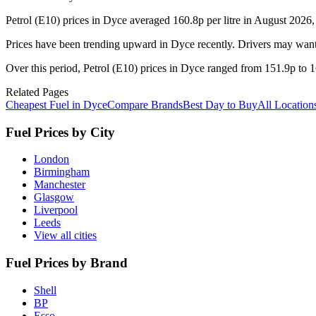
Petrol (E10) prices in Dyce averaged 160.8p per litre in August 2026
Prices have been trending upward in Dyce recently. Drivers may want 
Over this period, Petrol (E10) prices in Dyce ranged from 151.9p to 16
Related Pages
Cheapest Fuel in Dyce
Compare Brands
Best Day to Buy
All Location
Fuel Prices by City
London
Birmingham
Manchester
Glasgow
Liverpool
Leeds
View all cities
Fuel Prices by Brand
Shell
BP
Esso