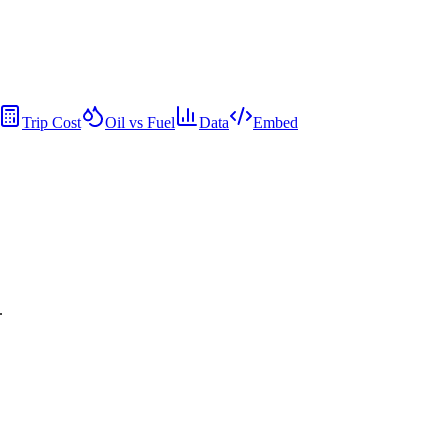
Trip Cost
Oil vs Fuel
Data
Embed
.