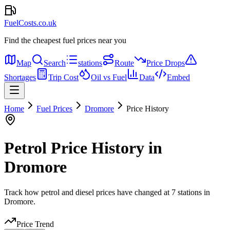
FuelCosts.co.uk
Find the cheapest fuel prices near you
Map
Search
stations
Route
Price Drops
Shortages
Trip Cost
Oil vs Fuel
Data
Embed
Home
Fuel Prices
Dromore
Price History
Petrol Price History in
Dromore
Track how petrol and diesel prices have changed at 7 stations in
Dromore.
Price Trend