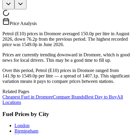
Price Analysis
Petrol (E10) prices in Dromore averaged 150.0p per litre in August
2026, down 76.2p from the previous period. The highest recorded
price was 1549.0p in June 2026.
Prices are currently trending downward in Dromore, which is good
news for local drivers. This may be a good time to fill up.
Over this period, Petrol (E10) prices in Dromore ranged from
141.9p to 1549.0p per litre — a spread of 1407.1p. This significant
variation means it pays to compare prices between stations.
Related Pages
Cheapest Fuel in Dromore
Compare Brands
Best Day to Buy
All
Locations
Fuel Prices by City
London
Birmingham