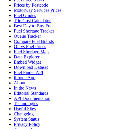
Prices by Postcode
Motorway Services Prices
Fuel Guides
Trip Cost Calculator
Best Day to Buy Fuel
Fuel Shortage Tracker
Queue Tracker
Compare Fuel Brands
Oil vs Fuel Prices
Fuel Shortage Map
Data Explorer
Embed Widget
Download Dataset
Fuel Finder API
iPhone App
About
In the News
Editorial Standards
API Documentation
Technologies
Useful Sites
Changelog
System Status
Privacy Policy