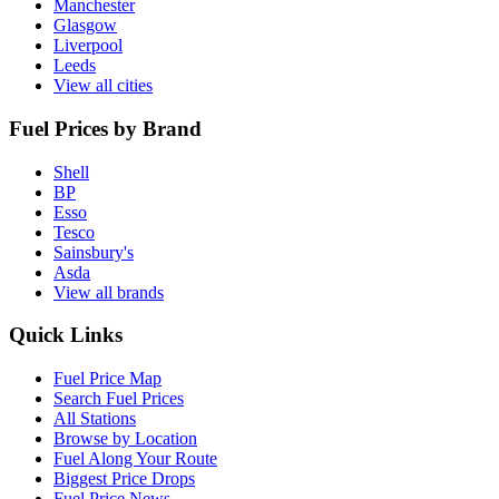
Manchester
Glasgow
Liverpool
Leeds
View all cities
Fuel Prices by Brand
Shell
BP
Esso
Tesco
Sainsbury's
Asda
View all brands
Quick Links
Fuel Price Map
Search Fuel Prices
All Stations
Browse by Location
Fuel Along Your Route
Biggest Price Drops
Fuel Price News