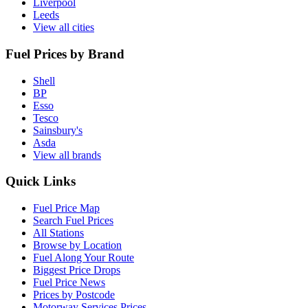
Liverpool
Leeds
View all cities
Fuel Prices by Brand
Shell
BP
Esso
Tesco
Sainsbury's
Asda
View all brands
Quick Links
Fuel Price Map
Search Fuel Prices
All Stations
Browse by Location
Fuel Along Your Route
Biggest Price Drops
Fuel Price News
Prices by Postcode
Motorway Services Prices