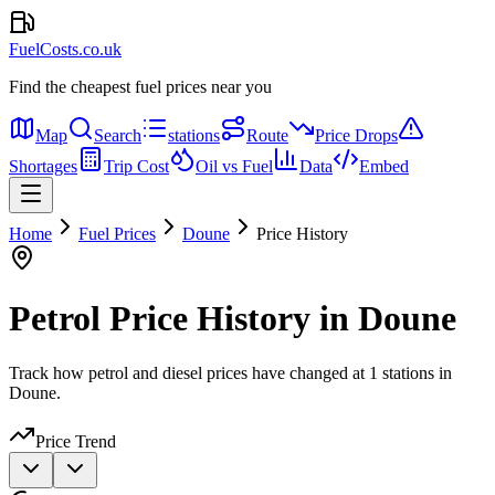
FuelCosts.co.uk
Find the cheapest fuel prices near you
Map
Search
stations
Route
Price Drops
Shortages
Trip Cost
Oil vs Fuel
Data
Embed
Home
Fuel Prices
Doune
Price History
Petrol Price History in Doune
Track how petrol and diesel prices have changed at 1 stations in
Doune.
Price Trend