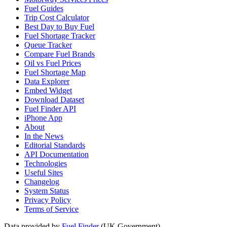
Fuel Guides
Trip Cost Calculator
Best Day to Buy Fuel
Fuel Shortage Tracker
Queue Tracker
Compare Fuel Brands
Oil vs Fuel Prices
Fuel Shortage Map
Data Explorer
Embed Widget
Download Dataset
Fuel Finder API
iPhone App
About
In the News
Editorial Standards
API Documentation
Technologies
Useful Sites
Changelog
System Status
Privacy Policy
Terms of Service
Data provided by
Fuel Finder
(UK Government)