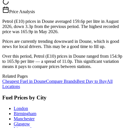
Price Analysis
Petrol (E10) prices in Doune averaged 159.6p per litre in August
2026, down 3.3p from the previous period. The highest recorded
price was 165.9p in May 2026.
Prices are currently trending downward in Doune, which is good
news for local drivers. This may be a good time to fill up.
Over this period, Petrol (E10) prices in Doune ranged from 154.9p
to 165.9p per litre — a spread of 11.0p. This significant variation
means it pays to compare prices between stations.
Related Pages
Cheapest Fuel in Doune
Compare Brands
Best Day to Buy
All
Locations
Fuel Prices by City
London
Birmingham
Manchester
Glasgow