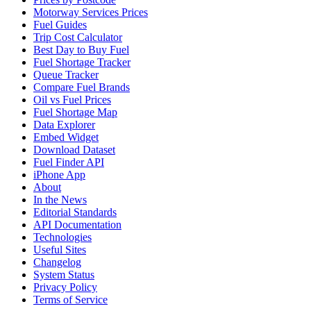
Motorway Services Prices
Fuel Guides
Trip Cost Calculator
Best Day to Buy Fuel
Fuel Shortage Tracker
Queue Tracker
Compare Fuel Brands
Oil vs Fuel Prices
Fuel Shortage Map
Data Explorer
Embed Widget
Download Dataset
Fuel Finder API
iPhone App
About
In the News
Editorial Standards
API Documentation
Technologies
Useful Sites
Changelog
System Status
Privacy Policy
Terms of Service