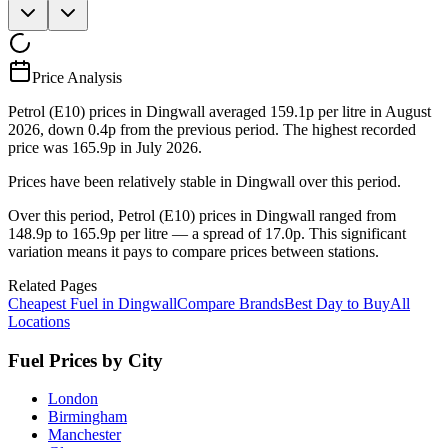
Price Analysis
Petrol (E10) prices in Dingwall averaged 159.1p per litre in August
2026, down 0.4p from the previous period. The highest recorded
price was 165.9p in July 2026.
Prices have been relatively stable in Dingwall over this period.
Over this period, Petrol (E10) prices in Dingwall ranged from
148.9p to 165.9p per litre — a spread of 17.0p. This significant
variation means it pays to compare prices between stations.
Related Pages
Cheapest Fuel in Dingwall
Compare Brands
Best Day to Buy
All
Locations
Fuel Prices by City
London
Birmingham
Manchester