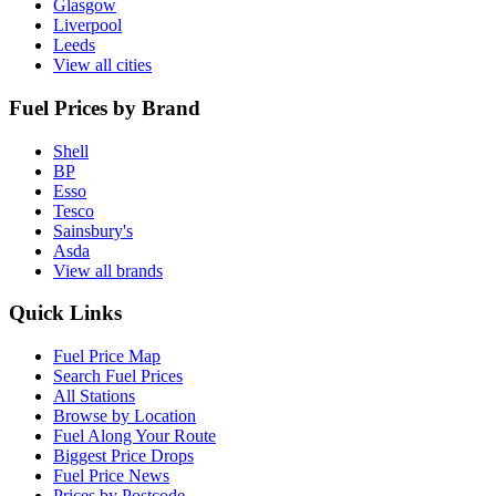
Glasgow
Liverpool
Leeds
View all cities
Fuel Prices by Brand
Shell
BP
Esso
Tesco
Sainsbury's
Asda
View all brands
Quick Links
Fuel Price Map
Search Fuel Prices
All Stations
Browse by Location
Fuel Along Your Route
Biggest Price Drops
Fuel Price News
Prices by Postcode