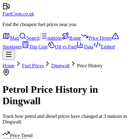
FuelCosts.co.uk
Find the cheapest fuel prices near you
Map
Search
stations
Route
Price Drops
Shortages
Trip Cost
Oil vs Fuel
Data
Embed
Home
Fuel Prices
Dingwall
Price History
Petrol Price History in
Dingwall
Track how petrol and diesel prices have changed at 3 stations in
Dingwall.
Price Trend