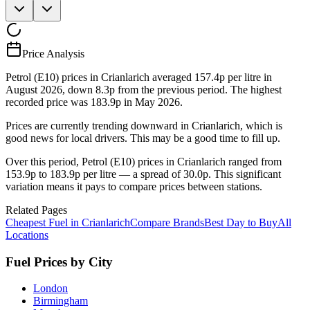
Price Analysis
Petrol (E10) prices in Crianlarich averaged 157.4p per litre in
August 2026, down 8.3p from the previous period. The highest
recorded price was 183.9p in May 2026.
Prices are currently trending downward in Crianlarich, which is
good news for local drivers. This may be a good time to fill up.
Over this period, Petrol (E10) prices in Crianlarich ranged from
153.9p to 183.9p per litre — a spread of 30.0p. This significant
variation means it pays to compare prices between stations.
Related Pages
Cheapest Fuel in Crianlarich
Compare Brands
Best Day to Buy
All
Locations
Fuel Prices by City
London
Birmingham