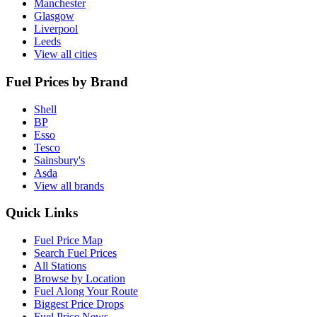
Manchester
Glasgow
Liverpool
Leeds
View all cities
Fuel Prices by Brand
Shell
BP
Esso
Tesco
Sainsbury's
Asda
View all brands
Quick Links
Fuel Price Map
Search Fuel Prices
All Stations
Browse by Location
Fuel Along Your Route
Biggest Price Drops
Fuel Price News