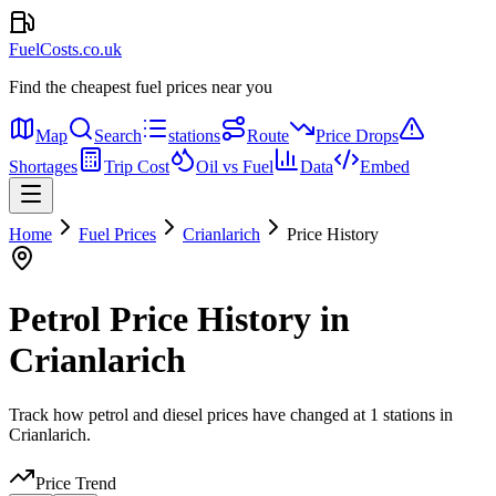
FuelCosts.co.uk
Find the cheapest fuel prices near you
Map
Search
stations
Route
Price Drops
Shortages
Trip Cost
Oil vs Fuel
Data
Embed
Home
Fuel Prices
Crianlarich
Price History
Petrol Price History in
Crianlarich
Track how petrol and diesel prices have changed at 1 stations in
Crianlarich.
Price Trend