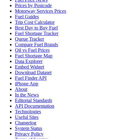
Prices by Postcode
Motorway Services Prices
Fuel Guides
Trip Cost Calculator
Best Day to Buy Fuel
Fuel Shortage Tracker
Queue Tracker
Compare Fuel Brands
Oil vs Fuel Prices
Fuel Shortage Map
Data Explorer
Embed Widget
Download Dataset
Fuel Finder API
iPhone App
About
In the News
Editorial Standards
API Documentation
Technologies
Useful Sites
Changelog
System Status
Privacy Policy