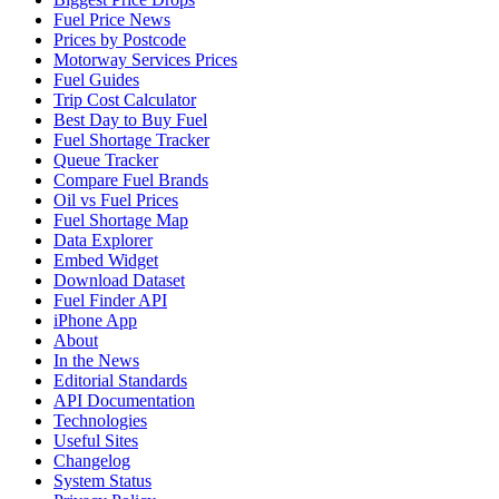
Fuel Price News
Prices by Postcode
Motorway Services Prices
Fuel Guides
Trip Cost Calculator
Best Day to Buy Fuel
Fuel Shortage Tracker
Queue Tracker
Compare Fuel Brands
Oil vs Fuel Prices
Fuel Shortage Map
Data Explorer
Embed Widget
Download Dataset
Fuel Finder API
iPhone App
About
In the News
Editorial Standards
API Documentation
Technologies
Useful Sites
Changelog
System Status