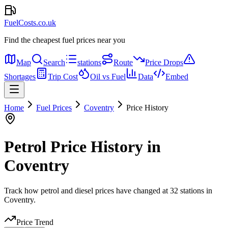
FuelCosts.co.uk
Find the cheapest fuel prices near you
Map
Search
stations
Route
Price Drops
Shortages
Trip Cost
Oil vs Fuel
Data
Embed
Home
Fuel Prices
Coventry
Price History
Petrol Price History in
Coventry
Track how petrol and diesel prices have changed at 32 stations in
Coventry.
Price Trend