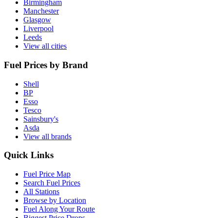
Birmingham
Manchester
Glasgow
Liverpool
Leeds
View all cities
Fuel Prices by Brand
Shell
BP
Esso
Tesco
Sainsbury's
Asda
View all brands
Quick Links
Fuel Price Map
Search Fuel Prices
All Stations
Browse by Location
Fuel Along Your Route
Biggest Price Drops