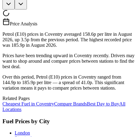
Price Analysis
Petrol (E10) prices in Coventry averaged 158.6p per litre in August
2026, up 3.5p from the previous period. The highest recorded price
was 185.9p in August 2026.
Prices have been trending upward in Coventry recently. Drivers may
want to shop around and compare prices between stations to find the
best deal.
Over this period, Petrol (E10) prices in Coventry ranged from
144.9p to 185.9p per litre — a spread of 41.0p. This significant
variation means it pays to compare prices between stations.
Related Pages
Cheapest Fuel in Coventry
Compare Brands
Best Day to Buy
All
Locations
Fuel Prices by City
London