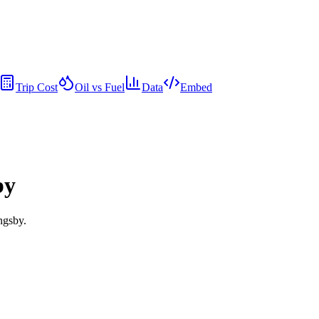
Trip Cost
Oil vs Fuel
Data
Embed
by
ngsby.