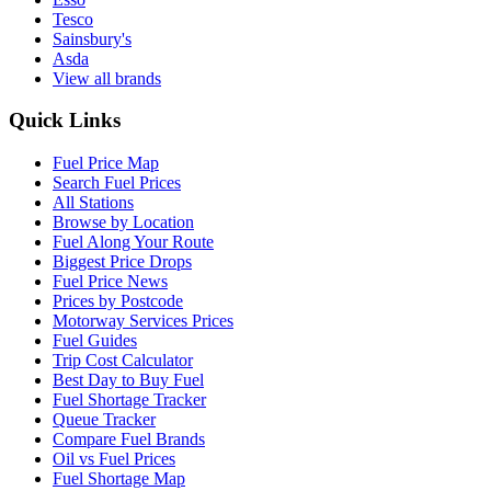
Tesco
Sainsbury's
Asda
View all brands
Quick Links
Fuel Price Map
Search Fuel Prices
All Stations
Browse by Location
Fuel Along Your Route
Biggest Price Drops
Fuel Price News
Prices by Postcode
Motorway Services Prices
Fuel Guides
Trip Cost Calculator
Best Day to Buy Fuel
Fuel Shortage Tracker
Queue Tracker
Compare Fuel Brands
Oil vs Fuel Prices
Fuel Shortage Map