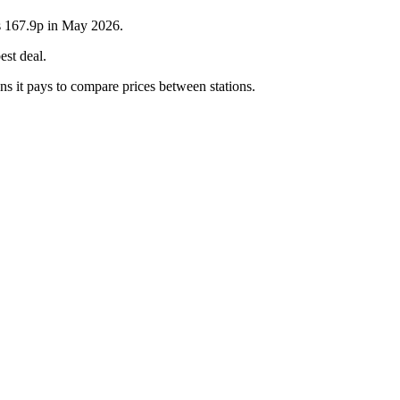
as 167.9p in May 2026.
est deal.
ns it pays to compare prices between stations.