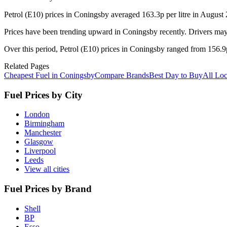
Petrol (E10) prices in Coningsby averaged 163.3p per litre in August
Prices have been trending upward in Coningsby recently. Drivers may 
Over this period, Petrol (E10) prices in Coningsby ranged from 156.9p 
Related Pages
Cheapest Fuel in Coningsby
Compare Brands
Best Day to Buy
All Loc
Fuel Prices by City
London
Birmingham
Manchester
Glasgow
Liverpool
Leeds
View all cities
Fuel Prices by Brand
Shell
BP
Esso