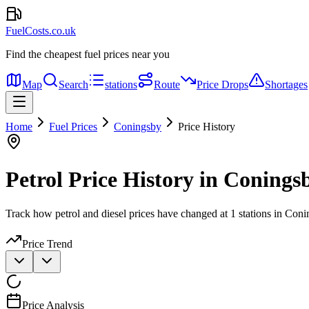
FuelCosts.co.uk
Find the cheapest fuel prices near you
Map
Search
stations
Route
Price Drops
Shortages
Home
Fuel Prices
Coningsby
Price History
Petrol Price History in Conings
Track how petrol and diesel prices have changed at 1 stations in Coni
Price Trend
Price Analysis