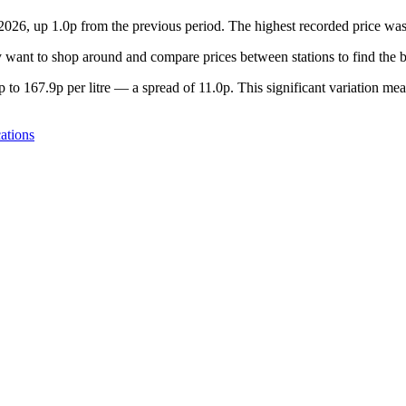
 2026, up 1.0p from the previous period. The highest recorded price w
want to shop around and compare prices between stations to find the b
to 167.9p per litre — a spread of 11.0p. This significant variation mea
ations