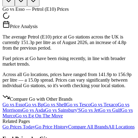
Go
vs
Esso
—
Petrol (E10)
Prices
Price Analysis
The average Petrol (E10) price at Go stations across the UK is
currently 151.3p per litre as of August 2026, an increase of 4.8p
from the previous period.
Fuel prices at Go have been rising recently, in line with broader
market trends.
Across all Go locations, prices have ranged from 141.9p to 156.9p
per litre — a 15.0p spread. Prices can vary significantly between
individual Go stations, so it's worth checking your local station.
Compare
Go
with Other Brands
Go
vs
Esso
Go
vs
Bp
Go
vs
Shell
Go
vs
Tesco
Go
vs
Texaco
Go
vs
Morrisons
Go
vs
Asda
Go
vs
Sainsbury'S
Go
vs
Jet
Go
vs
Gulf
Go
vs
Murco
Go
vs
Eg On The Move
Related Pages
Go
Prices Today
Go
Price History
Compare All Brands
All Locations