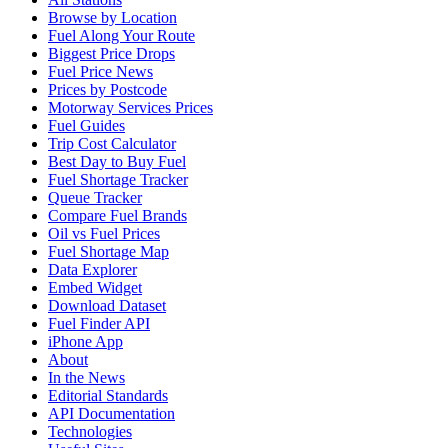
Browse by Location
Fuel Along Your Route
Biggest Price Drops
Fuel Price News
Prices by Postcode
Motorway Services Prices
Fuel Guides
Trip Cost Calculator
Best Day to Buy Fuel
Fuel Shortage Tracker
Queue Tracker
Compare Fuel Brands
Oil vs Fuel Prices
Fuel Shortage Map
Data Explorer
Embed Widget
Download Dataset
Fuel Finder API
iPhone App
About
In the News
Editorial Standards
API Documentation
Technologies