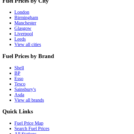
Fuel Prices by City
London
Birmingham
Manchester
Glasgow
Liverpool
Leeds
View all cities
Fuel Prices by Brand
Shell
BP
Esso
Tesco
Sainsbury's
Asda
View all brands
Quick Links
Fuel Price Map
Search Fuel Prices
All Stations