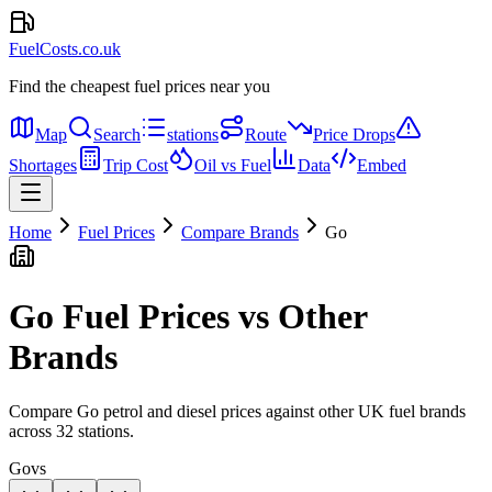
FuelCosts.co.uk
Find the cheapest fuel prices near you
Map
Search
stations
Route
Price Drops
Shortages
Trip Cost
Oil vs Fuel
Data
Embed
Home
Fuel Prices
Compare Brands
Go
Go
Fuel Prices vs Other
Brands
Compare
Go
petrol and diesel prices against other UK fuel brands
across
32
stations.
Go
vs