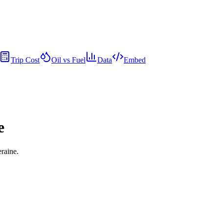
Trip Cost
Oil vs Fuel
Data
Embed
e
eraine.