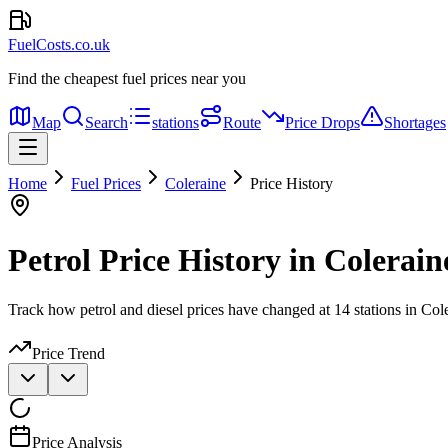
FuelCosts.co.uk
Find the cheapest fuel prices near you
Map
Search
stations
Route
Price Drops
Shortages
Home
Fuel Prices
Coleraine
Price History
Petrol Price History in Colerain
Track how petrol and diesel prices have changed at 14 stations in Col
Price Trend
Price Analysis