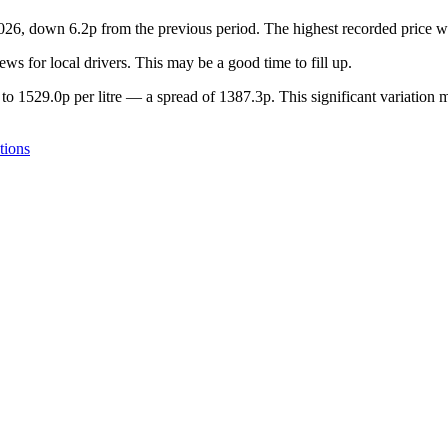
 2026, down 6.2p from the previous period. The highest recorded price
s for local drivers. This may be a good time to fill up.
to 1529.0p per litre — a spread of 1387.3p. This significant variation 
tions