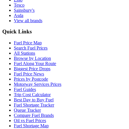
Tesco
Sainsbury's
Asda
View all brands
Quick Links
Fuel Price Map
Search Fuel Prices
All Stations
Browse by Location
Fuel Along Your Route
Biggest Price Drops
Fuel Price News
Prices by Postcode
Motorway Services Prices
Fuel Guides
Trip Cost Calculator
Best Day to Buy Fuel
Fuel Shortage Tracker
Queue Tracker
Compare Fuel Brands
Oil vs Fuel Prices
Fuel Shortage Map