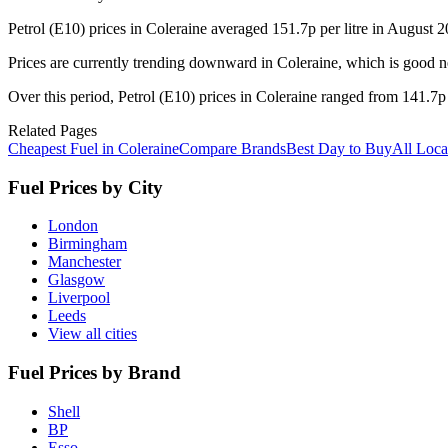
Petrol (E10) prices in Coleraine averaged 151.7p per litre in August
Prices are currently trending downward in Coleraine, which is good new
Over this period, Petrol (E10) prices in Coleraine ranged from 141.7p 
Related Pages
Cheapest Fuel in Coleraine
Compare Brands
Best Day to Buy
All Loca
Fuel Prices by City
London
Birmingham
Manchester
Glasgow
Liverpool
Leeds
View all cities
Fuel Prices by Brand
Shell
BP
Esso