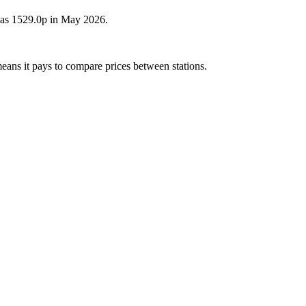
 was 1529.0p in May 2026.
means it pays to compare prices between stations.