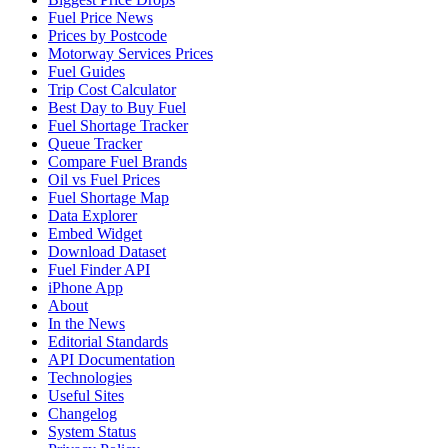
Fuel Price News
Prices by Postcode
Motorway Services Prices
Fuel Guides
Trip Cost Calculator
Best Day to Buy Fuel
Fuel Shortage Tracker
Queue Tracker
Compare Fuel Brands
Oil vs Fuel Prices
Fuel Shortage Map
Data Explorer
Embed Widget
Download Dataset
Fuel Finder API
iPhone App
About
In the News
Editorial Standards
API Documentation
Technologies
Useful Sites
Changelog
System Status