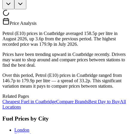
Price Analysis
Petrol (E10) prices in Coatbridge averaged 158.5p per litre in
August 2026, up 3.6p from the previous period. The highest
recorded price was 179.9p in July 2026.
Prices have been trending upward in Coatbridge recently. Drivers
may want to shop around and compare prices between stations to
find the best deal.
Over this period, Petrol (E10) prices in Coatbridge ranged from
146.7p to 179.9p per litre — a spread of 33.2p. This significant
variation means it pays to compare prices between stations.
Related Pages
Cheapest Fuel in Coatbridge
Compare Brands
Best Day to Buy
All
Locations
Fuel Prices by City
London