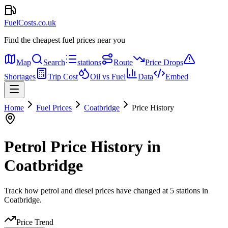
FuelCosts.co.uk
Find the cheapest fuel prices near you
Map
Search
stations
Route
Price Drops
Shortages
Trip Cost
Oil vs Fuel
Data
Embed
Home
Fuel Prices
Coatbridge
Price History
Petrol Price History in
Coatbridge
Track how petrol and diesel prices have changed at 5 stations in
Coatbridge.
Price Trend