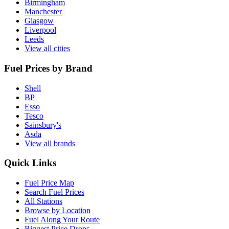
Birmingham
Manchester
Glasgow
Liverpool
Leeds
View all cities
Fuel Prices by Brand
Shell
BP
Esso
Tesco
Sainsbury's
Asda
View all brands
Quick Links
Fuel Price Map
Search Fuel Prices
All Stations
Browse by Location
Fuel Along Your Route
Biggest Price Drops